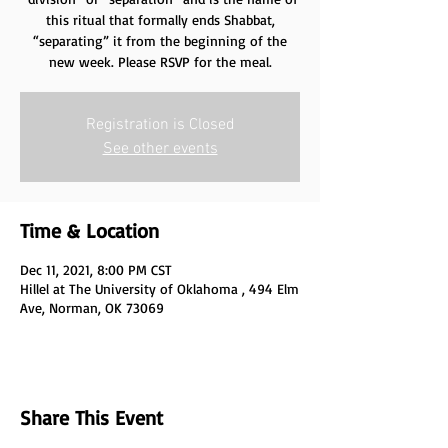
this ritual that formally ends Shabbat,
“separating” it from the beginning of the
new week. Please RSVP for the meal.
Registration is Closed
See other events
Time & Location
Dec 11, 2021, 8:00 PM CST
Hillel at The University of Oklahoma , 494 Elm
Ave, Norman, OK 73069
Share This Event