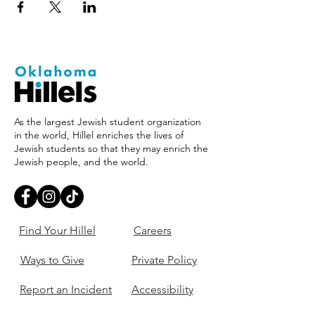
As the largest Jewish student organization
in the world, Hillel enriches the lives of
Jewish students so that they may enrich the
Jewish people, and the world.
Find Your Hillel
Careers
Ways to Give
Private Policy
Report an Incident
Accessibility