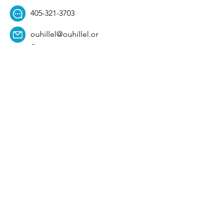
405-321-3703
ouhillel@ouhillel.or
g
494 Elm Ave,
Norman, OK 73069
331 S. College Ave,
Tulsa, OK 74104
Get Our Newsletter! 
Email
*
Affiliation
*
University
*