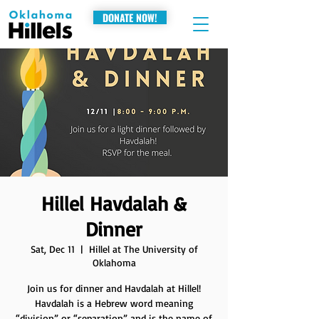
DONATE NOW!
Hillel Havdalah &
Dinner
Sat, Dec 11
  |  
Hillel at The University of
Oklahoma
Join us for dinner and Havdalah at Hillel!
Havdalah is a Hebrew word meaning
“division” or “separation” and is the name of