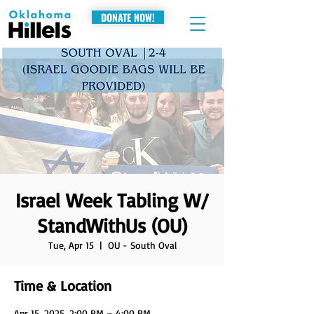
DONATE NOW!
Israel Week Tabling W/
StandWithUs (OU)
Tue, Apr 15
  |  
OU - South Oval
Time & Location
Apr 15, 2025, 2:00 PM – 4:00 PM