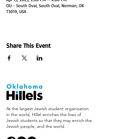
OU - South Oval, South Oval, Norman, OK
73019, USA
Share This Event
As the largest Jewish student organization
in the world, Hillel enriches the lives of
Jewish students so that they may enrich the
Jewish people, and the world.