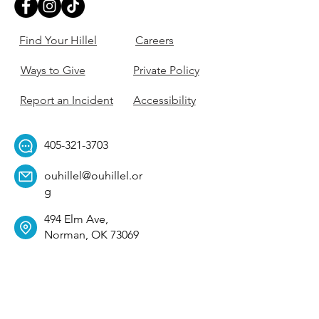
Find Your Hillel
Careers
Ways to Give
Private Policy
Report an Incident
Accessibility
405-321-3703
ouhillel@ouhillel.or
g
494 Elm Ave,
Norman, OK 73069
331 S. College Ave,
Tulsa, OK 74104
Get Our Newsletter! 