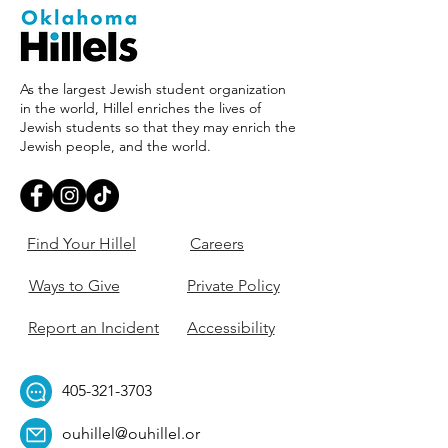
As the largest Jewish student organization
in the world, Hillel enriches the lives of
Jewish students so that they may enrich the
Jewish people, and the world.
Find Your Hillel
Careers
Ways to Give
Private Policy
Report an Incident
Accessibility
405-321-3703
ouhillel@ouhillel.or