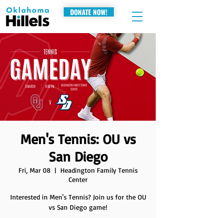
DONATE NOW!
Men's Tennis: OU vs
San Diego
Fri, Mar 08
  |  
Headington Family Tennis
Center
Interested in Men's Tennis? Join us for the OU
vs San Diego game!