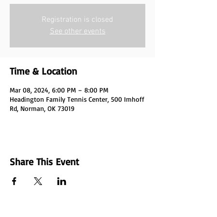
Registration is closed
See other events
Time & Location
Mar 08, 2024, 6:00 PM – 8:00 PM
Headington Family Tennis Center, 500 Imhoff
Rd, Norman, OK 73019
Share This Event