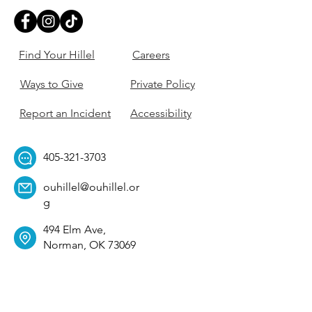
Find Your Hillel
Careers
Ways to Give
Private Policy
Report an Incident
Accessibility
405-321-3703
ouhillel@ouhillel.or
g
494 Elm Ave,
Norman, OK 73069
331 S. College Ave,
Tulsa, OK 74104