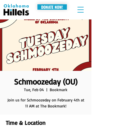
DONATE NOW!
Schmoozeday (OU)
Tue, Feb 04
  |  
Bookmark
Join us for Schmoozeday on February 4th at
11 AM at The Bookmark!
Time & Location