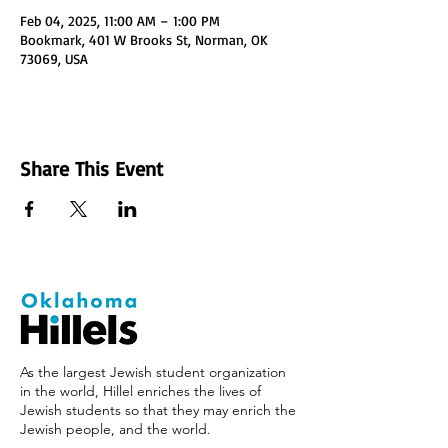
Feb 04, 2025, 11:00 AM – 1:00 PM
Bookmark, 401 W Brooks St, Norman, OK
73069, USA
Share This Event
As the largest Jewish student organization
in the world, Hillel enriches the lives of
Jewish students so that they may enrich the
Jewish people, and the world.