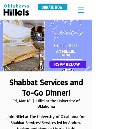
DONATE NOW!
Shabbat Services and
To-Go Dinner!
Fri, Mar 18
  |  
Hillel at the University of
Oklahoma
Join Hillel at The University of Oklahoma for
Shabbat Services! Services led by Andrew
Hedges and Hannah Morris-Voth!