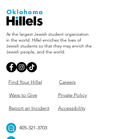
As the largest Jewish student organization
in the world, Hillel enriches the lives of
Jewish students so that they may enrich the
Jewish people, and the world.
Find Your Hillel
Careers
Ways to Give
Private Policy
Report an Incident
Accessibility
405-321-3703