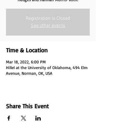
Registration is Closed
See other events
Time & Location
Mar 18, 2022, 6:00 PM
Hillel at the University of Oklahoma, 494 Elm
Avenue, Norman, OK, USA
Share This Event