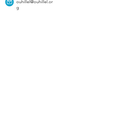
ouhillel@ouhillel.or
g
494 Elm Ave,
Norman, OK 73069
331 S. College Ave,
Tulsa, OK 74104
Get Our Newsletter! 
Email
*
Affiliation
*
University
*