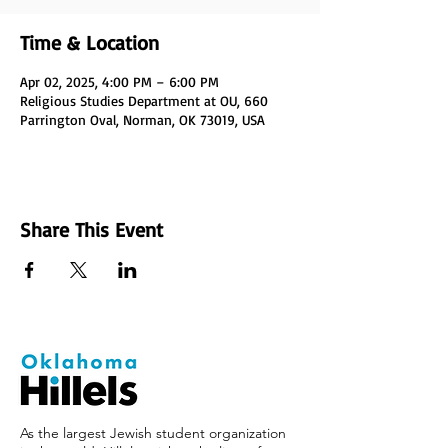
Time & Location
Apr 02, 2025, 4:00 PM – 6:00 PM
Religious Studies Department at OU, 660
Parrington Oval, Norman, OK 73019, USA
Share This Event
As the largest Jewish student organization