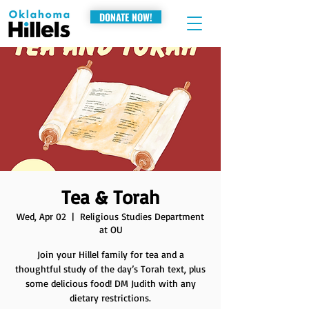
DONATE NOW!
Tea & Torah
Wed, Apr 02
  |  
Religious Studies Department
at OU
Join your Hillel family for tea and a
thoughtful study of the day’s Torah text, plus
some delicious food! DM Judith with any
dietary restrictions.