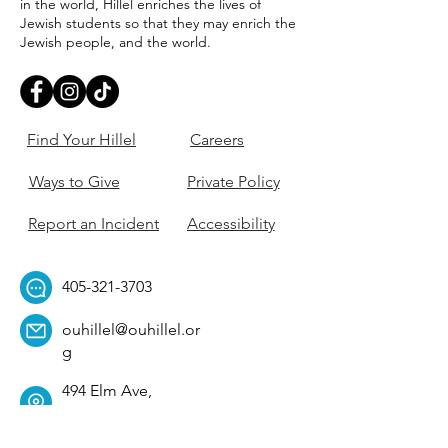
in the world, Hillel enriches the lives of
Jewish students so that they may enrich the
Jewish people, and the world.
Find Your Hillel
Careers
Ways to Give
Private Policy
Report an Incident
Accessibility
405-321-3703
ouhillel@ouhillel.or
g
494 Elm Ave,
Norman, OK 73069
331 S. College Ave,