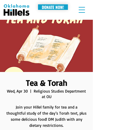
DONATE NOW!
Tea & Torah
Wed, Apr 30
  |  
Religious Studies Department
at OU
Join your Hillel family for tea and a
thoughtful study of the day’s Torah text, plus
some delicious food! DM Judith with any
dietary restrictions.