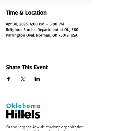
Time & Location
Apr 30, 2025, 4:00 PM – 6:00 PM
Religious Studies Department at OU, 660
Parrington Oval, Norman, OK 73019, USA
Share This Event
As the largest Jewish student organization