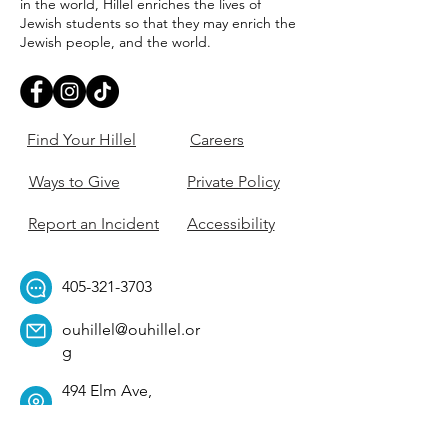
in the world, Hillel enriches the lives of
Jewish students so that they may enrich the
Jewish people, and the world.
Find Your Hillel
Careers
Ways to Give
Private Policy
Report an Incident
Accessibility
405-321-3703
ouhillel@ouhillel.or
g
494 Elm Ave,
Norman, OK 73069
331 S. College Ave,