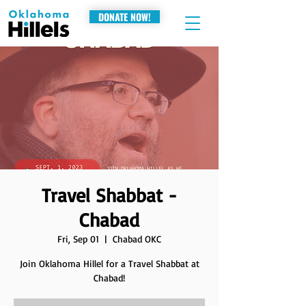
DONATE NOW!
Travel Shabbat -
Chabad
Fri, Sep 01
  |  
Chabad OKC
Join Oklahoma Hillel for a Travel Shabbat at
Chabad!