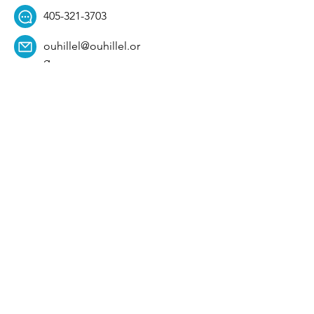
405-321-3703
ouhillel@ouhillel.or
g
494 Elm Ave,
Norman, OK 73069
331 S. College Ave,
Tulsa, OK 74104
Get Our Newsletter! 
Email
*
Affiliation
*
University
*