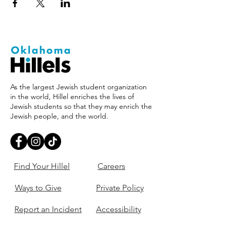
As the largest Jewish student organization
in the world, Hillel enriches the lives of
Jewish students so that they may enrich the
Jewish people, and the world.
Find Your Hillel
Careers
Ways to Give
Private Policy
Report an Incident
Accessibility