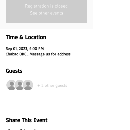
Registration is closed
See other events
Time & Location
Sep 01, 2023, 6:00 PM
Chabad OKC , Message us for address
Guests
+ 2 other guests
Share This Event