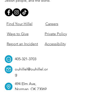
Jewish people, and the world.
Find Your Hillel
Careers
Ways to Give
Private Policy
Report an Incident
Accessibility
405-321-3703
ouhillel@ouhillel.or
g
494 Elm Ave,
Norman, OK 73069
331 S. College Ave,
Tulsa, OK 74104