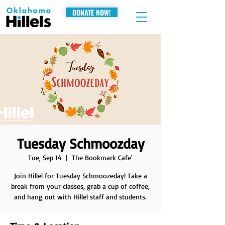
DONATE NOW!
Tuesday Schmoozday
Tue, Sep 14
  |  
The Bookmark Cafe'
Join Hillel for Tuesday Schmoozeday! Take a
break from your classes, grab a cup of coffee,
and hang out with Hillel staff and students.