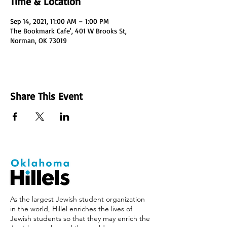
Time & Location
Sep 14, 2021, 11:00 AM – 1:00 PM
The Bookmark Cafe', 401 W Brooks St,
Norman, OK 73019
Share This Event
As the largest Jewish student organization
in the world, Hillel enriches the lives of
Jewish students so that they may enrich the