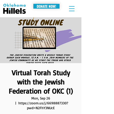
DONATE NOW!
Virtual Torah Study
with the Jewish
Federation of OKC (1)
Mon, Sep 26
  |  
https://zoom.us/j/6698887330?
pwd=N2FhY3NUcE