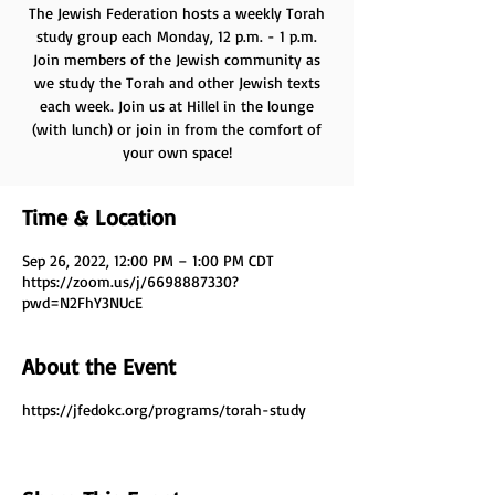
The Jewish Federation hosts a weekly Torah
study group each Monday, 12 p.m. - 1 p.m.
Join members of the Jewish community as
we study the Torah and other Jewish texts
each week. Join us at Hillel in the lounge
(with lunch) or join in from the comfort of
your own space!
Time & Location
Sep 26, 2022, 12:00 PM – 1:00 PM CDT
https://zoom.us/j/6698887330?
pwd=N2FhY3NUcE
About the Event
https://jfedokc.org/programs/torah-study