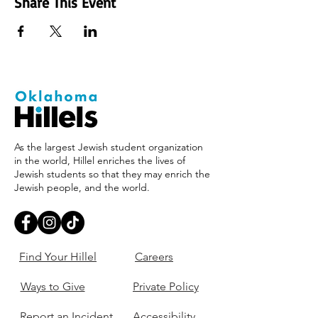
Share This Event
As the largest Jewish student organization
in the world, Hillel enriches the lives of
Jewish students so that they may enrich the
Jewish people, and the world.
Find Your Hillel
Careers
Ways to Give
Private Policy
Report an Incident
Accessibility