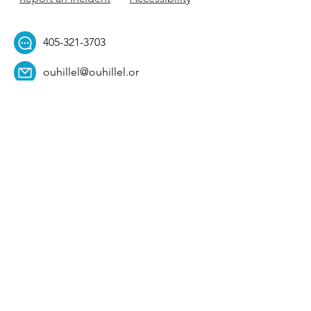
405-321-3703
ouhillel@ouhillel.or
g
494 Elm Ave,
Norman, OK 73069
331 S. College Ave,
Tulsa, OK 74104
Get Our Newsletter! 
Email
*
Affiliation
*