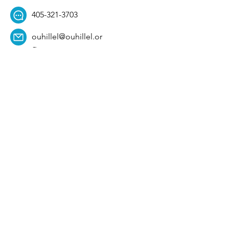
405-321-3703
ouhillel@ouhillel.or
g
494 Elm Ave,
Norman, OK 73069
331 S. College Ave,
Tulsa, OK 74104
Get Our Newsletter! 
Email
*
Affiliation
*
University
*