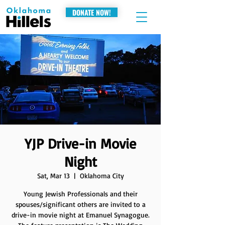
DONATE NOW!
YJP Drive-in Movie
Night
Sat, Mar 13
  |  
Oklahoma City
Young Jewish Professionals and their
spouses/significant others are invited to a
drive-in movie night at Emanuel Synagogue.