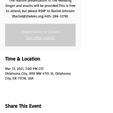
The feature presentation is The Wedding
Singer and snacks will be provided.This is free
to attend, but please RSVP to Rachel Johnson
(Rachel@jfedokc.org/405-286-1278).
Registration is Closed
See other events
Time & Location
Mar 13, 2021, 7:00 PM CST
Oklahoma City, 900 NW 47th St, Oklahoma
City, OK 73118, USA
Share This Event