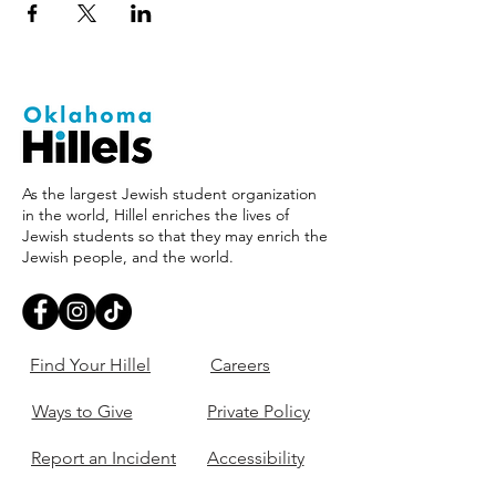
As the largest Jewish student organization
in the world, Hillel enriches the lives of
Jewish students so that they may enrich the
Jewish people, and the world.
Find Your Hillel
Careers
Ways to Give
Private Policy
Report an Incident
Accessibility