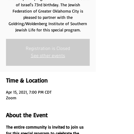
of Israel's 73rd birthday. The Jewish
Federation of Greater Oklahoma City is
pleased to partner with the
Goldring/Woldenberg Institute of Southern
Jewish Life for this special program.
Registration is Closed
See other events
Time & Location
Apr 15, 2021, 7:00 PM CDT
Zoom
About the Event
The entire community is invited to join us 
for this special program to celebrate the 