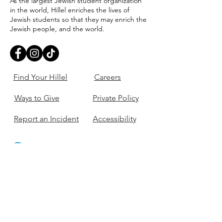
As the largest Jewish student organization
in the world, Hillel enriches the lives of
Jewish students so that they may enrich the
Jewish people, and the world.
Find Your Hillel
Careers
Ways to Give
Private Policy
Report an Incident
Accessibility
405-321-3703
ouhillel@ouhillel.or
g
494 Elm Ave,
Norman, OK 73069