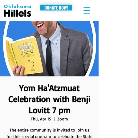
DONATE NOW!
Yom Ha'Atzmuat
Celebration with Benji
Lovitt 7 pm
Thu, Apr 15
  |  
Zoom
The entire community is invited to join us
for this special program to celebrate the State