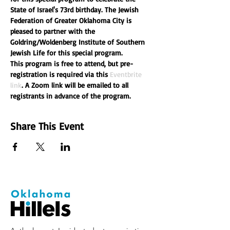
State of Israel's 73rd birthday. The Jewish 
Federation of Greater Oklahoma City is 
pleased to partner with the 
Goldring/Woldenberg Institute of Southern 
Jewish Life for this special program.
This program is free to attend, but pre-
registration is required via this 
Eventbrite 
link
. A Zoom link will be emailed to all 
registrants in advance of the program.
Share This Event