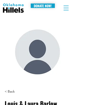
DONATE NOW!
< Back
Louis & Laura Barlow