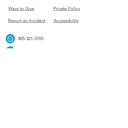
Ways to Give
Private Policy
Report an Incident
Accessibility
405-321-3703
ouhillel@ouhillel.or
g
494 Elm Ave,
Norman, OK 73069
331 S. College Ave,
Tulsa, OK 74104
Get Our Newsletter! 
Email
*