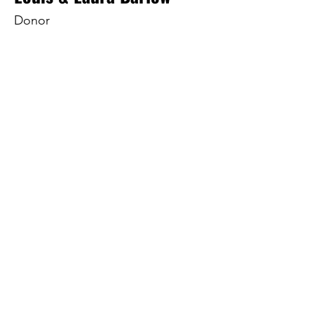
Donor