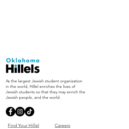
As the largest Jewish student organization
in the world, Hillel enriches the lives of
Jewish students so that they may enrich the
Jewish people, and the world.
Find Your Hillel
Careers