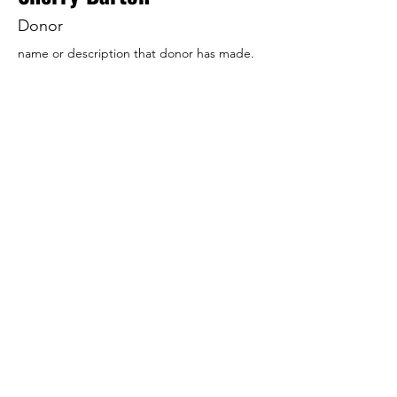
Donor
name or description that donor has made.