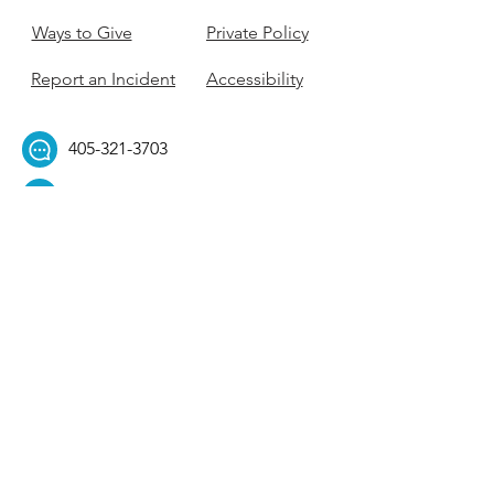
Ways to Give
Private Policy
Report an Incident
Accessibility
405-321-3703
ouhillel@ouhillel.or
g
494 Elm Ave,
Norman, OK 73069
331 S. College Ave,
Tulsa, OK 74104
Get Our Newsletter! 
Email
*