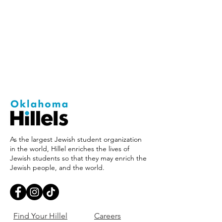
As the largest Jewish student organization
in the world, Hillel enriches the lives of
Jewish students so that they may enrich the
Jewish people, and the world.
Find Your Hillel
Careers