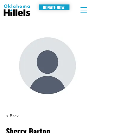
DONATE NOW!
< Back
Sherry Barton