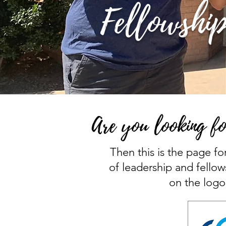
Fellowship
Are you looking fo
Then this is the page fo
of leadership and fellow
on the logo