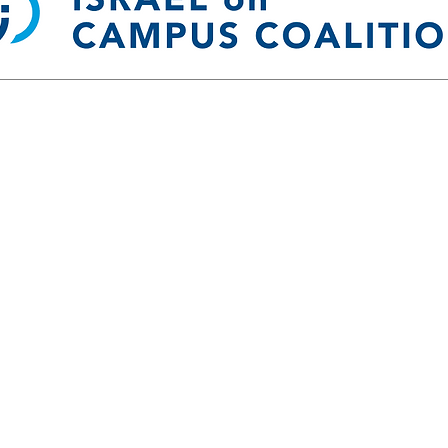
 Impact Fellowship & Geller Internatio
ICC Community Impact Fellowship
te students to serve as ICC Community Impact Fellows on cam
ndatory leadership training seminar in Washington, DC, and rec
ve a $1,000 stipend for their service. If you have questions ab
Fellowship, please
contact us.
Geller International Fellowship
owship is an elite cohort experience for 40 select undergraduate 
ellows will participate in a 6-month program, learning from exp
conversations about the U.S.-Israel relationship and the Abraha
srael and the United Arab Emirates, emphasizing culture, security
rights. You can get more info
Here