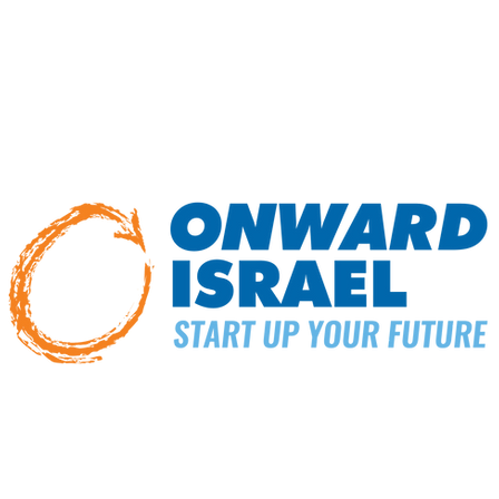
am, FLI students gain hands-on training from StandWithUs exp
asoned student leaders. Upon completion of the program, FLI 
uture leadership roles in their campus communities, including
fo
Here
ONWARD ISRAEL PROGRAMS
ic study, fellowships, and remote work. Our programs offer a unique