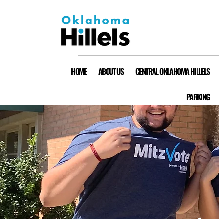
HOME
ABOUT US
CENTRAL OKLAHOMA HILLELS
PARKING