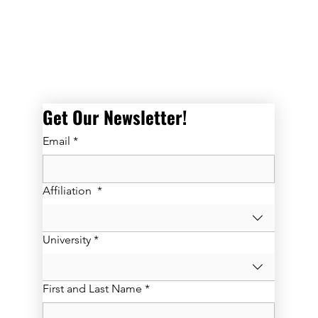
 directly with Israeli peers and to grow professionally and personall
Get Our Newsletter! 
Email
*
Affiliation
*
University
*
First and Last Name
*