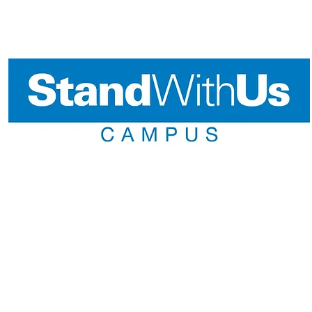
llowship and First-Year Leadership Inter
Emerson Fellowship
king to make a difference in your community? Do you want to 
ntisemitism? Applications for the StandWithUs Emerson Fellowshi
ou can get more info
Here
FLI
ffers first-year college students a unique platform to fast-track 