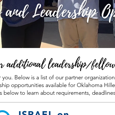
 and Leadership Op
r additional leadership/fellow
r you. Below is a list of our partner organizatio
ship opportunities available for Oklahoma Hille
s below to learn about requirements, deadline