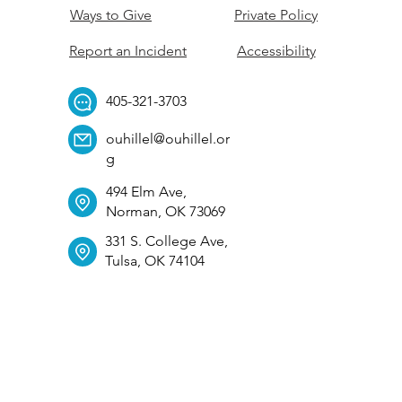
Ways to Give
Private Policy
Report an Incident
Accessibility
405-321-3703
ouhillel@ouhillel.or
g
494 Elm Ave,
Norman, OK 73069
331 S. College Ave,
Tulsa, OK 74104