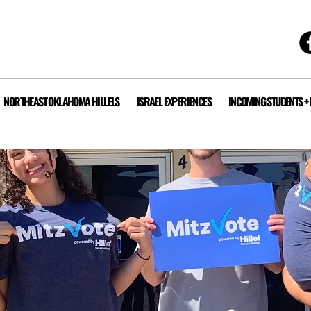
NORTHEAST OKLAHOMA HILLELS
ISRAEL EXPERIENCES
INCOMING STUDENTS +