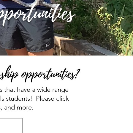
portunities
ship opportunities?
ns that have a wide range
ls students! Please click
s, and more.