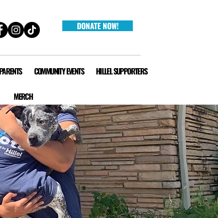
DONATE NOW!
 PARENTS
COMMUNITY EVENTS
HILLEL SUPPORTERS
MERCH