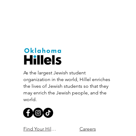
Israel, allowing you to engage
As the largest Jewish student
organization in the world, Hillel enriches
the lives of Jewish students so that they
may enrich the Jewish people, and the
world.
Find Your Hillel
Careers