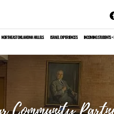
NORTHEAST OKLAHOMA HILLELS
ISRAEL EXPERIENCES
INCOMING STUDENTS +
r Community Partn