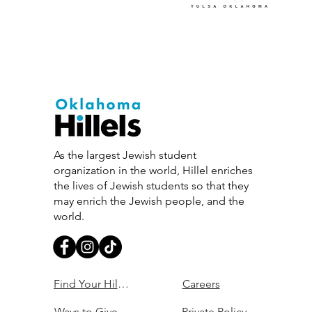
As the largest Jewish student
organization in the world, Hillel enriches
the lives of Jewish students so that they
may enrich the Jewish people, and the
world.
Find Your Hillel
Careers
Ways to Give
Private Policy