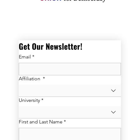
Get Our Newsletter! 
Email
*
Affiliation
*
University
*
First and Last Name
*