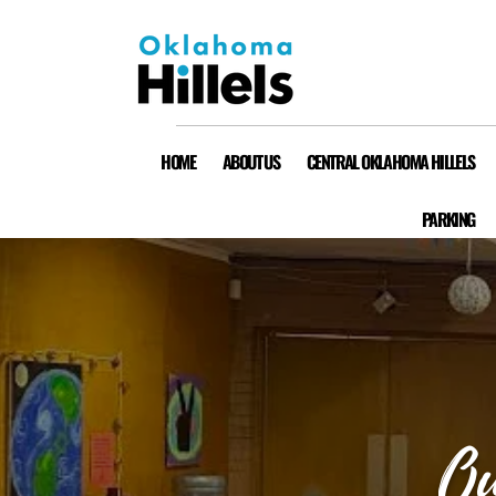
HOME
ABOUT US
CENTRAL OKLAHOMA HILLELS
PARKING
Ou