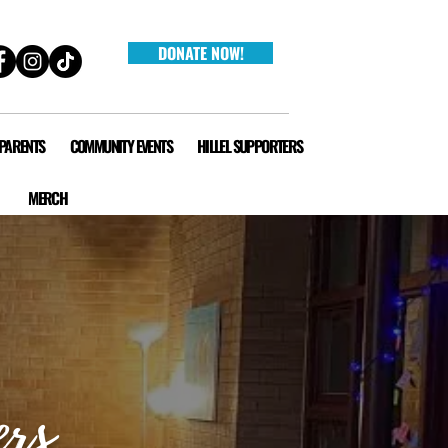
DONATE NOW!
 PARENTS
COMMUNITY EVENTS
HILLEL SUPPORTERS
MERCH
ers