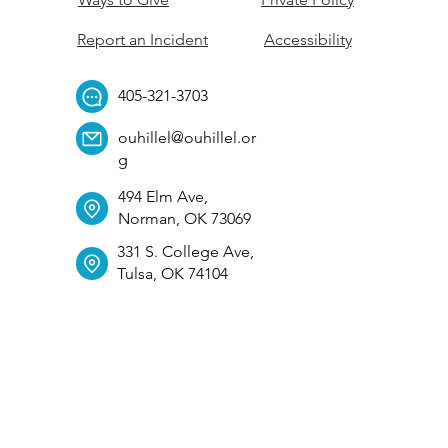
Report an Incident
Accessibility
405-321-3703
ouhillel@ouhillel.or
g
494 Elm Ave,
Norman, OK 73069
331 S. College Ave,
Tulsa, OK 74104