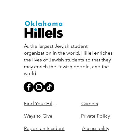
As the largest Jewish student
organization in the world, Hillel enriches
the lives of Jewish students so that they
may enrich the Jewish people, and the
world.
Find Your Hillel
Careers
Ways to Give
Private Policy
Report an Incident
Accessibility