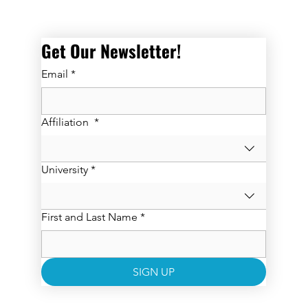
Get Our Newsletter! 
Email
*
Affiliation
*
University
*
First and Last Name
*
SIGN UP