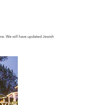
me. We will have updated Jewish