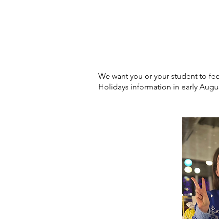
We want you or your student to f
Holidays information in early Augu