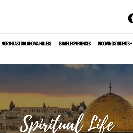
NORTHEAST OKLAHOMA HILLELS
ISRAEL EXPERIENCES
INCOMING STUDENTS +
Spiritual
Life