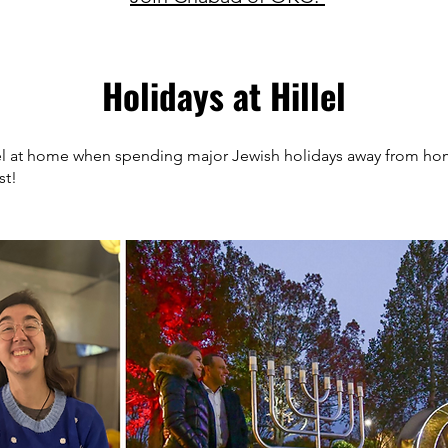
Holidays at Hillel
eel at home when spending major Jewish holidays away from ho
st!