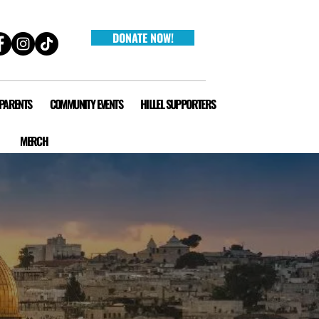
DONATE NOW!
 PARENTS
COMMUNITY EVENTS
HILLEL SUPPORTERS
MERCH