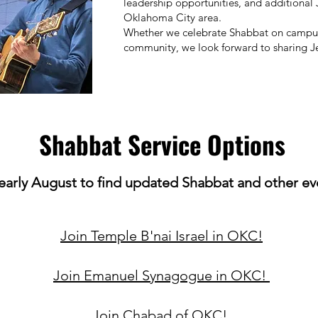
leadership opportunities, and additiona
Oklahoma City area.
Whether we celebrate Shabbat on campus,
community, we look forward to sharing Je
Shabbat Service Options
early
August to find updated Shabbat and other eve
Join Temple B'nai Israel in OKC!
Join Emanuel Synagogue in OKC!
Join Chabad of OKC!