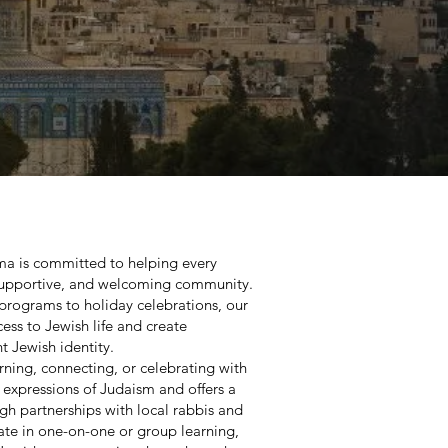
oma is committed to helping every
 supportive, and welcoming community.
programs to holiday celebrations, our
ess to Jewish life and create
t Jewish identity.
ning, connecting, or celebrating with
l expressions of Judaism and offers a
gh partnerships with local rabbis and
ate in one-on-one or group learning,