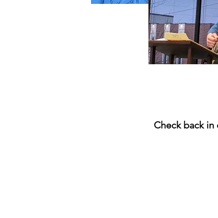
Check back in