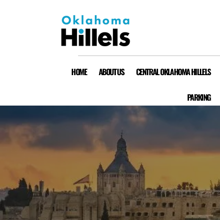
HOME
ABOUT US
CENTRAL OKLAHOMA HILLELS
PARKING