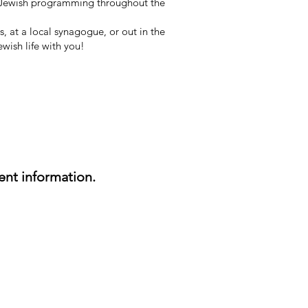
l Jewish programming throughout the
 at a local synagogue, or out in the
wish life with you!
nt information.