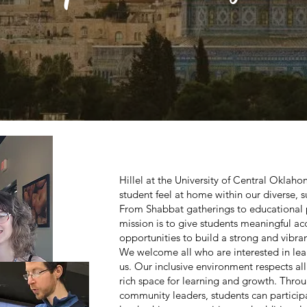
Hillel at the University of Central Oklah
student feel at home within our diverse,
From Shabbat gatherings to educational 
mission is to give students meaningful acc
opportunities to build a strong and vibran
We welcome all who are interested in lear
us. Our inclusive environment respects al
rich space for learning and growth. Throu
community leaders, students can particip