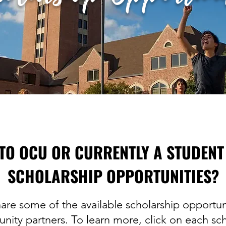
TO OCU OR CURRENTLY A STUDENT
SCHOLARSHIP OPPORTUNITIES?
are some of the available scholarship opportun
nity partners. To learn more, click on each sch