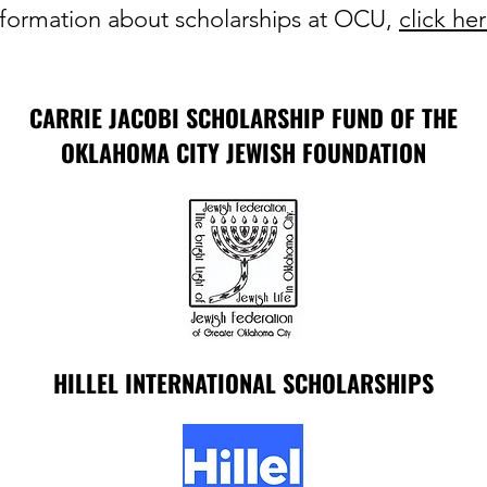
nformation about scholarships at OCU,
click he
CARRIE JACOBI SCHOLARSHIP FUND OF THE
OKLAHOMA CITY JEWISH FOUNDATION
HILLEL INTERNATIONAL SCHOLARSHIPS