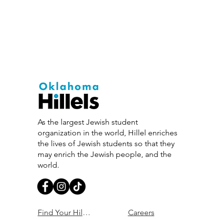
As the largest Jewish student
organization in the world, Hillel enriches
the lives of Jewish students so that they
may enrich the Jewish people, and the
world.
Find Your Hillel
Careers