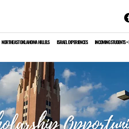
NORTHEAST OKLAHOMA HILLELS
ISRAEL EXPERIENCES
INCOMING STUDENTS +
olarship Opportuni