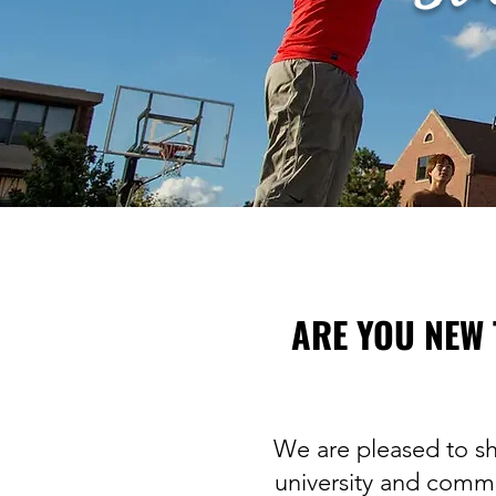
ARE YOU NEW 
We are pleased to sh
university and commu