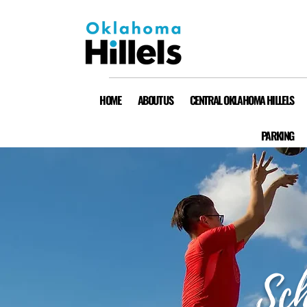
HOME
ABOUT US
CENTRAL OKLAHOMA HILLELS
PARKING
Sch