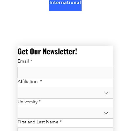
Get Our Newsletter! 
Email
*
Affiliation
*
University
*
First and Last Name
*