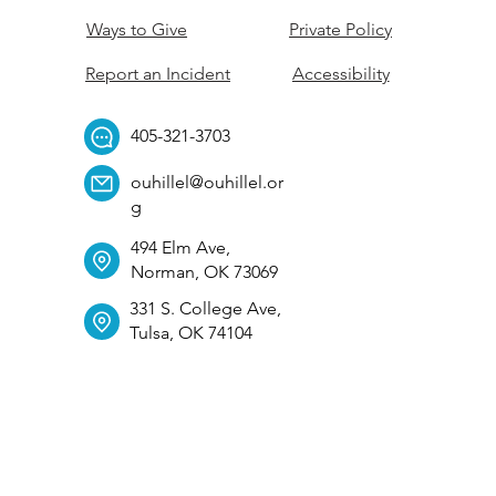
Ways to Give
Private Policy
Report an Incident
Accessibility
405-321-3703
ouhillel@ouhillel.or
g
494 Elm Ave,
Norman, OK 73069
331 S. College Ave,
Tulsa, OK 74104