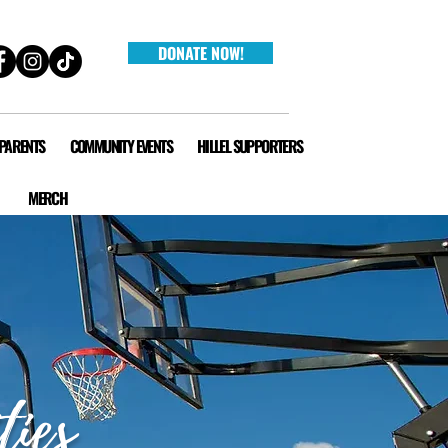
DONATE NOW!
 PARENTS
COMMUNITY EVENTS
HILLEL SUPPORTERS
MERCH
ties