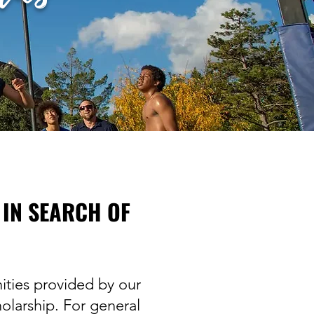
 IN SEARCH OF
ities provided by our
olarship. For general