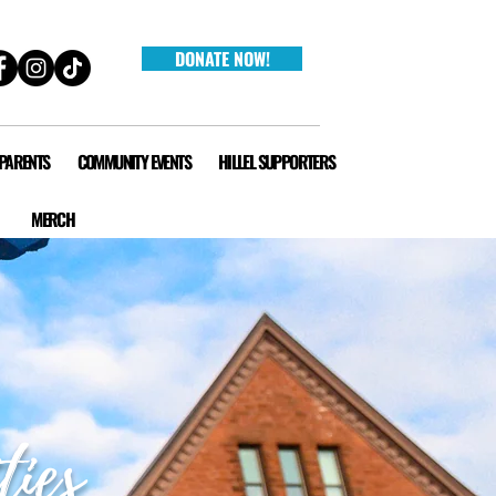
DONATE NOW!
 PARENTS
COMMUNITY EVENTS
HILLEL SUPPORTERS
MERCH
ties