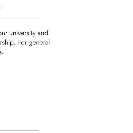
e
.
ur university and
rship. For general
e
.