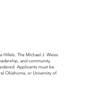
 Hillels. The Michael J. Weiss
 leadership, and community
sidered. Applicants must be
ral Oklahoma, or University of