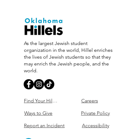
As the largest Jewish student
organization in the world, Hillel enriches
the lives of Jewish students so that they
may enrich the Jewish people, and the
world.
Find Your Hillel
Careers
Ways to Give
Private Policy
Report an Incident
Accessibility