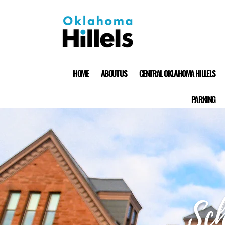
HOME
ABOUT US
CENTRAL OKLAHOMA HILLELS
PARKING
Sch