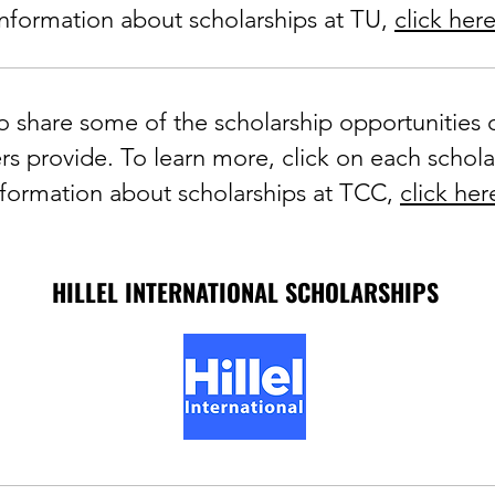
information about scholarships at TU,
click her
 share some of the scholarship opportunities o
s provide. To learn more, click on each schola
nformation about scholarships at TCC,
click her
HILLEL INTERNATIONAL SCHOLARSHIPS