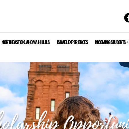
NORTHEAST OKLAHOMA HILLELS
ISRAEL EXPERIENCES
INCOMING STUDENTS +
olarship Opportuni