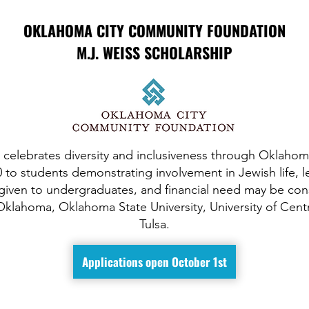
OKLAHOMA CITY COMMUNITY FOUNDATION
M.J. WEISS SCHOLARSHIP
 celebrates diversity and inclusiveness through Oklahoma
 to students demonstrating involvement in Jewish life,
given to undergraduates, and financial need may be con
 Oklahoma, Oklahoma State University, University of Cent
Tulsa.
Applications open October 1st