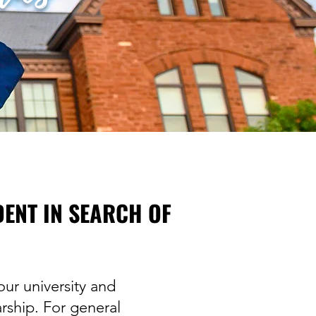
DENT IN SEARCH OF
ur university and
rship. For general