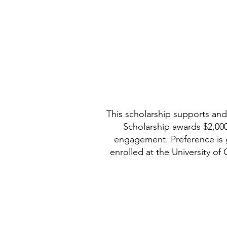
This scholarship supports and
Scholarship awards $2,000
engagement. Preference is 
enrolled at the University of