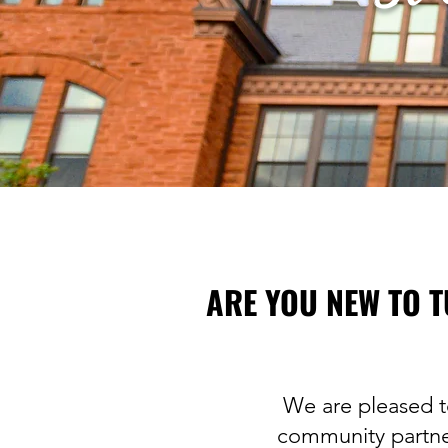
ARE YOU NEW TO T
We are pleased t
community partner