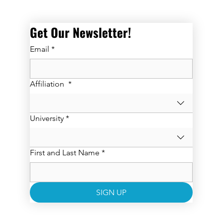
Get Our Newsletter! 
Email
*
Affiliation
*
University
*
First and Last Name
*
SIGN UP