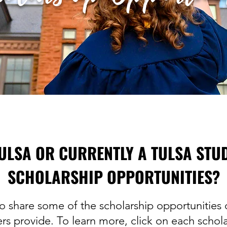
ULSA OR CURRENTLY A TULSA STU
SCHOLARSHIP OPPORTUNITIES?
o share some of the scholarship opportunities o
s provide. To learn more, click on each schola