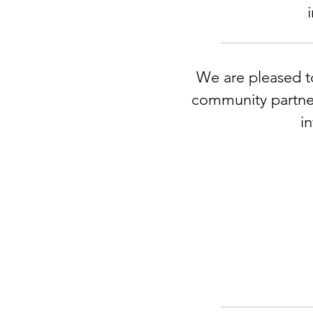
We are pleased to
community partner
i