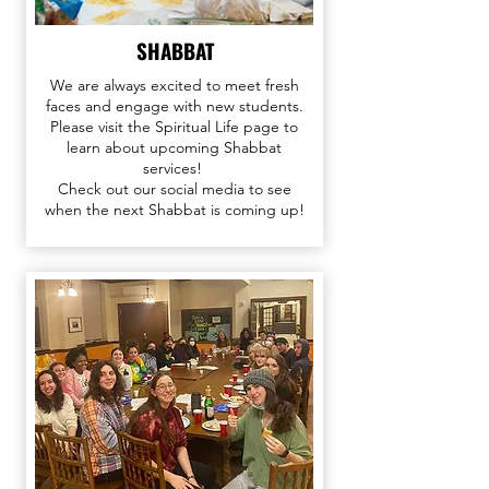
SHABBAT
We are always excited to meet fresh
faces and engage with new students.
Please visit the Spiritual Life page to
learn about upcoming Shabbat
services!
Check out our
social media
to see
when the next Shabbat is coming up!