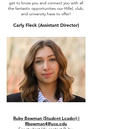
get to know you and connect you with all
the fantastic opportunities our Hillel, club,
and university have to offer!
Carly Fleck (Assistant Director)
Ruby Bowman (Student Leader) |
Rbowman4@uco.edu