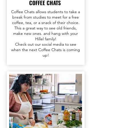
COFFEE CHATS
Coffee Chats allows students to take a
break from studies to meet for a free
coffee, tea, or a snack of their choice.
This a great way to see old friends,
make new ones. and hang with your
Hillel family!
Check out our
social media
to see
when the next Coffee Chats is coming
up!