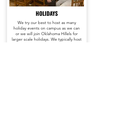
HOLIDAYS
We try our best to host as many
holiday events on campus as we can
or we will join Oklahoma Hillels for
larger scale holidays. We typically host
Sukkot on campus, as well as Passover
and Hanukkah parties!
As the largest Jewish student organization
in the world, Hillel enriches the lives of
Jewish students so that they may enrich the
Jewish people, and the world.