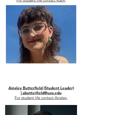
For student life contact Ruby.​​​​​​​​​​​​​​​​
Ainsley Butterfield (Student Leader)
|
abutterfield@uco.edu
For student life contact Ainsley.​​​​​​​​​​​​​​​​