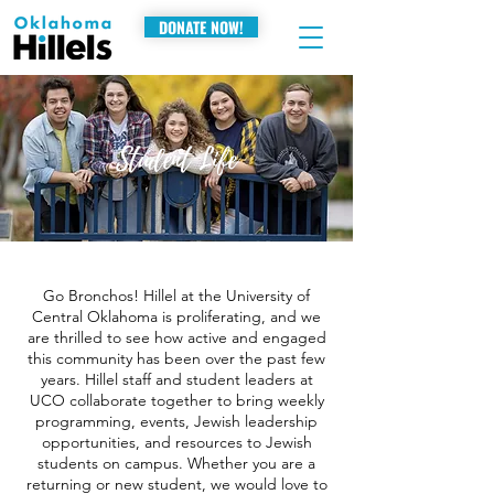
DONATE NOW!
Student Life
Go Bronchos! Hillel at the University of
Central Oklahoma is proliferating, and we
are thrilled to see how active and engaged
this community has been over the past few
years. Hillel staff and student leaders at
UCO collaborate together to bring weekly
programming, events, Jewish leadership
opportunities, and resources to Jewish
students on campus. Whether you are a
returning or new student, we would love to