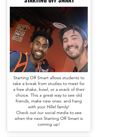
Starting Off Smart allows students to
take a break from studies to meet for
a free shake, bowl, or a snack of their
choice. This a great way to see old
friends, make new ones. and hang
with your Hillel family!
Check out our
social media
to see
when the next Starting Off Smart is
coming up!​​​