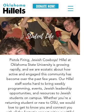
DONATE NOW!
Student Life
Pistols Firing, Jewish Cowboys! Hillel at
Oklahoma State University is growing
rapidly, and we are ecstatic about how
active and engaged this community has
become over the past few years. Our Hillel
staff works hard to bring weekly
programming, events, Jewish leadership
opportunities, and resources to Jewish
students on campus. Whether you're a
returning student or new to OSU, we would
love to get to know you and connect you