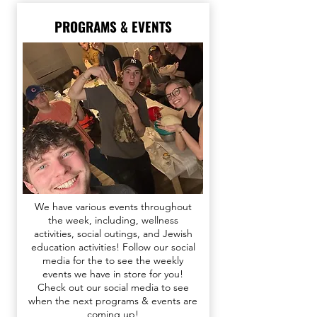
PROGRAMS & EVENTS
We have various events throughout
the week, including, wellness
activities, social outings, and Jewish
education activities!
F
ollow our social
media for the
to see the weekly
events we have in store for you​​
!
Check out our
social media
to see
when the next programs & events are
coming up!​​