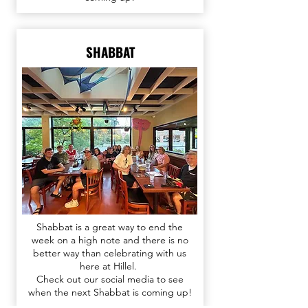
SHABBAT
Shabbat is a great way to end the
week on a high note and there is no
better way than celebrating with us
here at Hillel.
Check out our
social media
to see
when the next Shabbat is coming up!