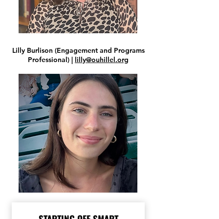
Lilly Burlison (Engagement and Programs
Professional) |
lilly@ouhillel.org
STARTING OFF SMART