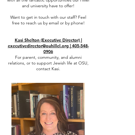
with all the fantastic opportunities our Hillel
and university have to offer!
Want to get in touch with our staff? Feel
free to reach us by email or by phone!
Kasi Shelton (Executive Director)
|
executivedirector@ouhillel.org
|
405-548-
0906
For parent, community, and alumni
relations, or to support Jewish life at OSU,
contact Kasi.