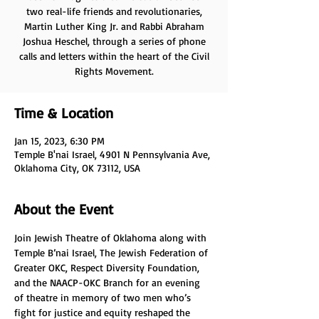
two real-life friends and revolutionaries,
Martin Luther King Jr. and Rabbi Abraham
Joshua Heschel, through a series of phone
calls and letters within the heart of the Civil
Rights Movement.
Time & Location
Jan 15, 2023, 6:30 PM
Temple B'nai Israel, 4901 N Pennsylvania Ave,
Oklahoma City, OK 73112, USA
About the Event
Join Jewish Theatre of Oklahoma along with 
Temple B’nai Israel, The Jewish Federation of 
Greater OKC, Respect Diversity Foundation, 
and the NAACP-OKC Branch for an evening 
of theatre in memory of two men who’s 
fight for justice and equity reshaped the 