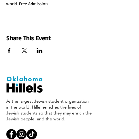
world. Free Admission.
Share This Event
As the largest Jewish student organization
in the world, Hillel enriches the lives of
Jewish students so that they may enrich the
Jewish people, and the world.