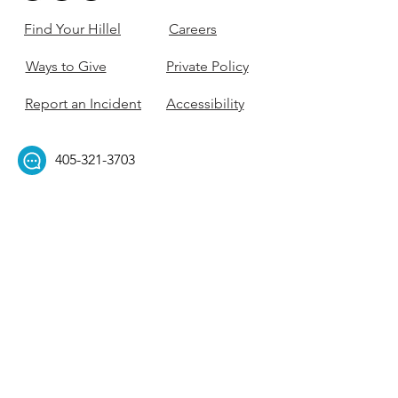
Find Your Hillel
Careers
Ways to Give
Private Policy
Report an Incident
Accessibility
405-321-3703
ouhillel@ouhillel.or
g
494 Elm Ave,
Norman, OK 73069
331 S. College Ave,
Tulsa, OK 74104
Get Our Newsletter! 