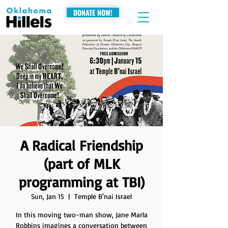
DONATE NOW!
A Radical Friendship
(part of MLK
programming at TBI)
Sun, Jan 15
  |  
Temple B'nai Israel
In this moving two-man show, Jane Marla
Robbins imagines a conversation between