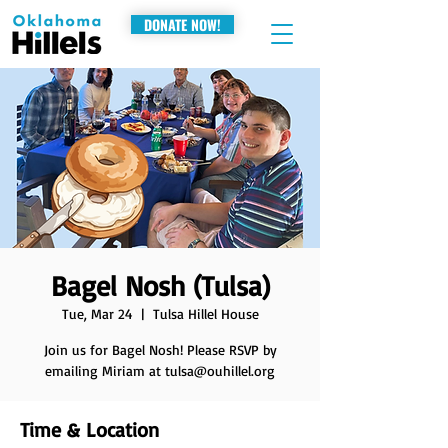
DONATE NOW!
Bagel Nosh (Tulsa)
Tue, Mar 24
  |  
Tulsa Hillel House
Join us for Bagel Nosh! Please RSVP by
emailing Miriam at tulsa@ouhillel.org
Time & Location