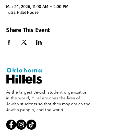
Mar 24, 2026, 11:00 AM – 2:00 PM
Tulsa Hillel House
Share This Event
As the largest Jewish student organization
in the world, Hillel enriches the lives of
Jewish students so that they may enrich the
Jewish people, and the world.