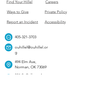
Find Your Hillel
Careers
Ways to Give
Private Policy
Report an Incident
Accessibility
405-321-3703
ouhillel@ouhillel.or
g
494 Elm Ave,
Norman, OK 73069
331 S. College Ave,
Tulsa, OK 74104
Get Our Newsletter! 
Email
*