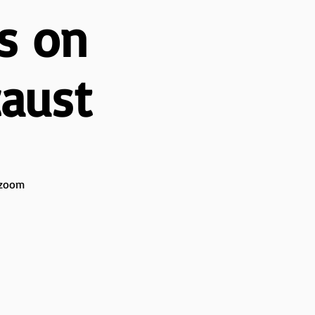
s on
caust
l zoom