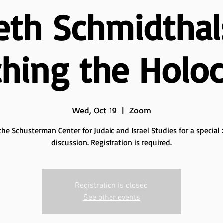
eth Schmidthal
hing the Holo
Wed, Oct 19
  |  
Zoom
the Schusterman Center for Judaic and Israel Studies for a specia
discussion. Registration is required.
Registration is closed
See other events