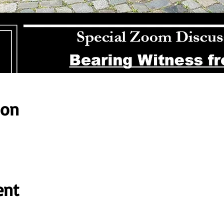
ion
ent