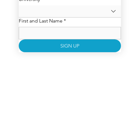
First and Last Name
*
SIGN UP