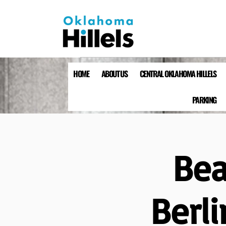
HOME
ABOUT US
CENTRAL OKLAHOMA HILLELS
PARKING
Bea
Berli