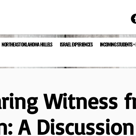
NORTHEAST OKLAHOMA HILLELS
ISRAEL EXPERIENCES
INCOMING STUDENTS +
ring Witness 
n: A Discussio