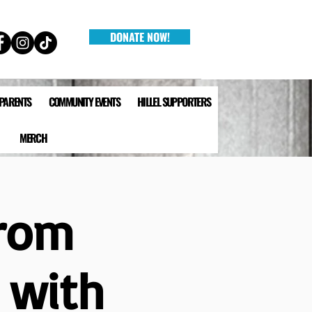
DONATE NOW!
 PARENTS
COMMUNITY EVENTS
HILLEL SUPPORTERS
MERCH
from
n with