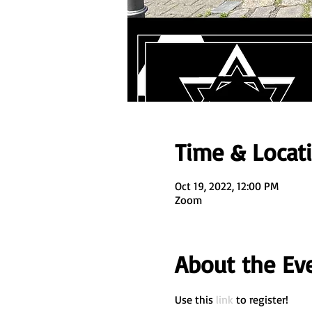
Time & Locat
Oct 19, 2022, 12:00 PM
Zoom
About the Ev
Use this 
link
 to register! 