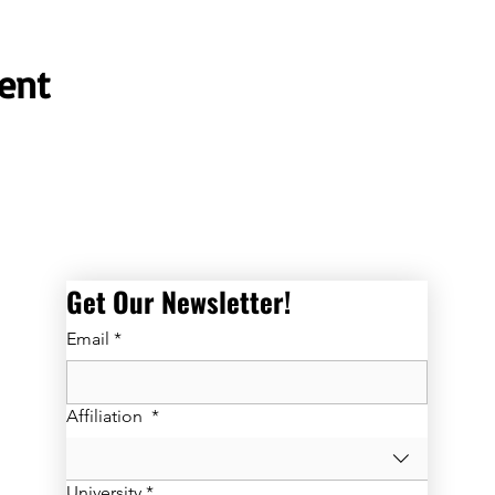
ent
Get Our Newsletter! 
Email
*
Affiliation
*
University
*