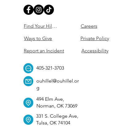
Find Your Hillel
Careers
Ways to Give
Private Policy
Report an Incident
Accessibility
405-321-3703
ouhillel@ouhillel.or
g
494 Elm Ave,
Norman, OK 73069
331 S. College Ave,
Tulsa, OK 74104