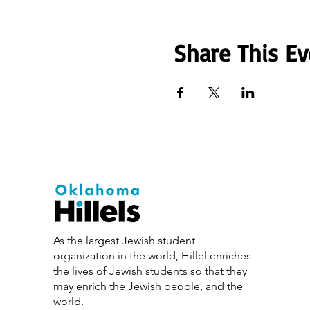
Share This Ev
As the largest Jewish student
organization in the world, Hillel enriches
the lives of Jewish students so that they
may enrich the Jewish people, and the
world.