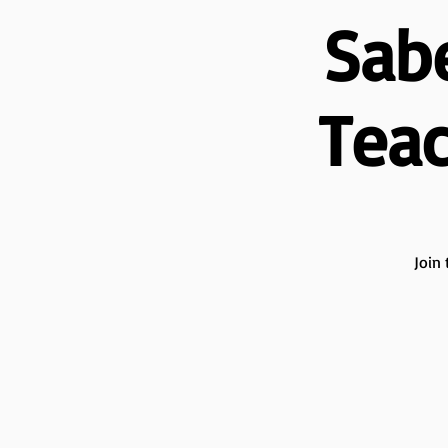
Sab
Teac
Join 