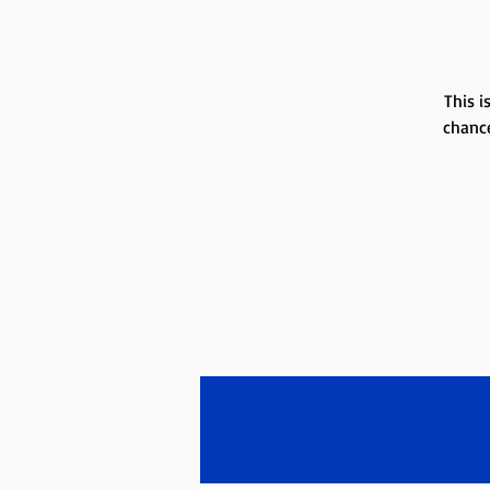
This i
chance