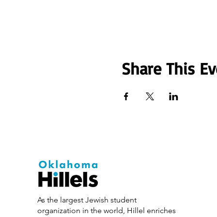
Share This Ev
As the largest Jewish student
organization in the world, Hillel enriches