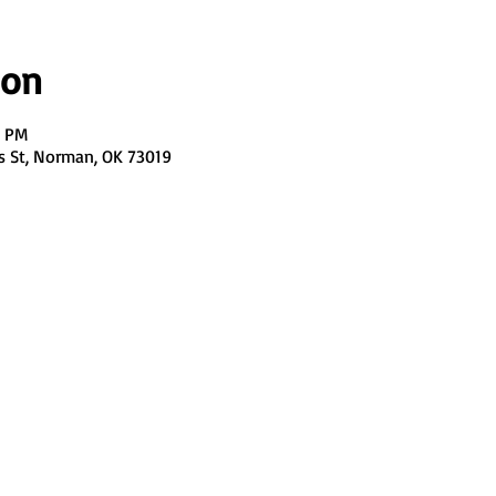
ion
0 PM
s St, Norman, OK 73019