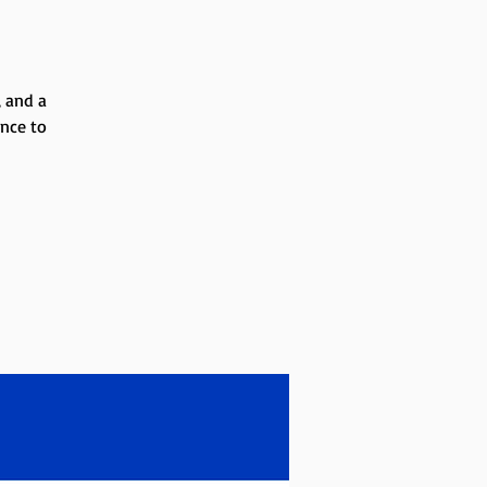
, and a
ance to