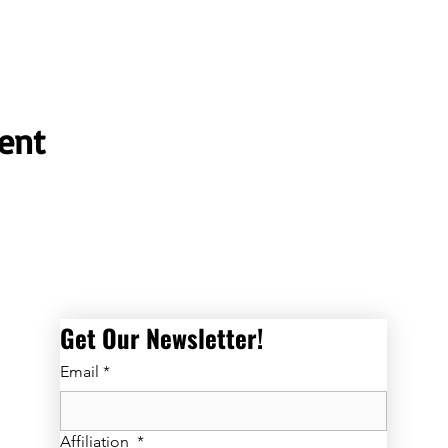
ent
Get Our Newsletter! 
Email
*
Affiliation
*