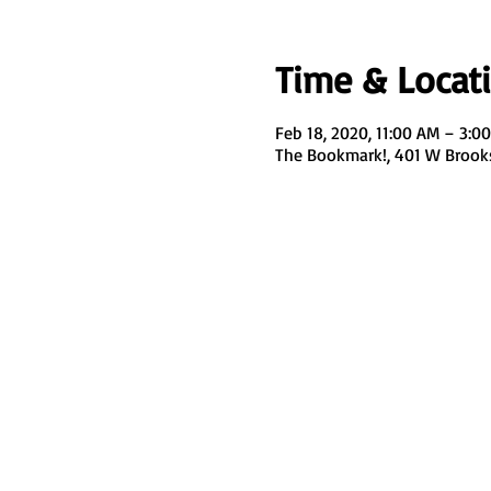
Time & Locat
Feb 18, 2020, 11:00 AM – 3:0
The Bookmark!, 401 W Brook