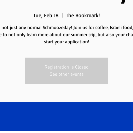
Tue, Feb 18
  |  
The Bookmark!
s not just any normal Schmoozeday! Join us for coffee, Israeli food
 to not only learn more about our summer trip, but also your ch
Registration is Closed
See other events