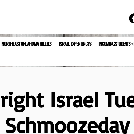
NORTHEAST OKLAHOMA HILLELS
ISRAEL EXPERIENCES
INCOMING STUDENTS +
hright Israel Tu
Schmoozeday