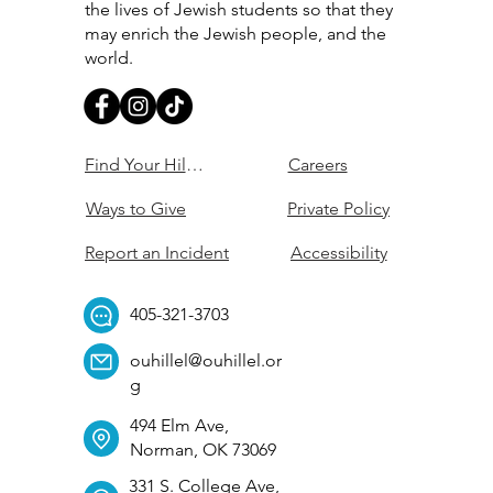
the lives of Jewish students so that they
may enrich the Jewish people, and the
world.
Find Your Hillel
Careers
Ways to Give
Private Policy
Report an Incident
Accessibility
405-321-3703
ouhillel@ouhillel.or
g
494 Elm Ave,
Norman, OK 73069
331 S. College Ave,