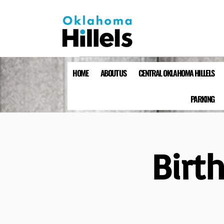
HOME
ABOUT US
CENTRAL OKLAHOMA HILLELS
PARKING
Birt