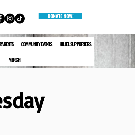
DONATE NOW!
 PARENTS
COMMUNITY EVENTS
HILLEL SUPPORTERS
MERCH
esday