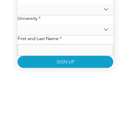
University
*
First and Last Name
*
SIGN UP