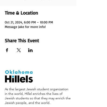
Time & Location
Oct 21, 2024, 6:00 PM – 10:00 PM
Message Jake for more info!
Share This Event
As the largest Jewish student organization
in the world, Hillel enriches the lives of
Jewish students so that they may enrich the
Jewish people, and the world.