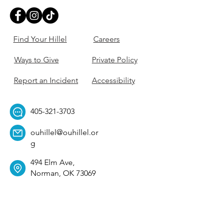
Find Your Hillel
Careers
Ways to Give
Private Policy
Report an Incident
Accessibility
405-321-3703
ouhillel@ouhillel.or
g
494 Elm Ave,
Norman, OK 73069
331 S. College Ave,
Tulsa, OK 74104