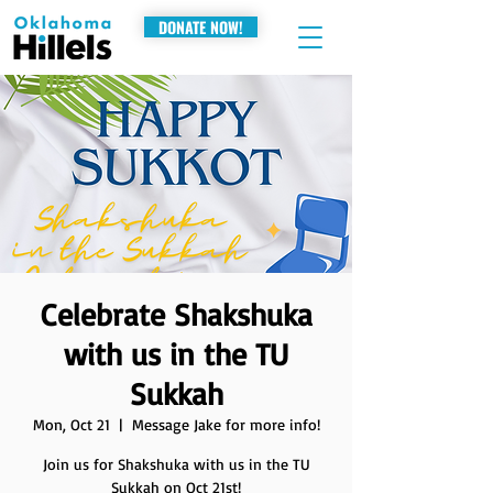
DONATE NOW!
Celebrate Shakshuka
with us in the TU
Sukkah
Mon, Oct 21
  |  
Message Jake for more info!
Join us for Shakshuka with us in the TU
Sukkah on Oct 21st!