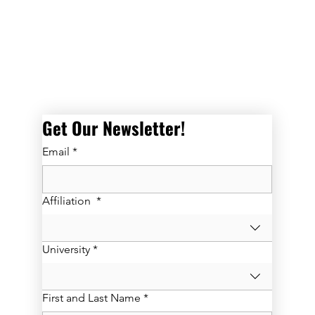
Get Our Newsletter! 
Email
*
Affiliation
*
University
*
First and Last Name
*