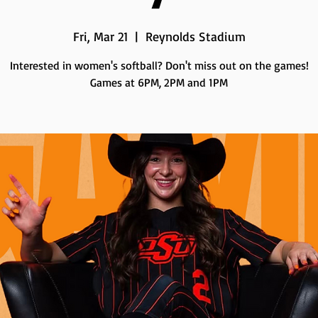
Fri, Mar 21
  |  
Reynolds Stadium
Interested in women's softball? Don't miss out on the games!