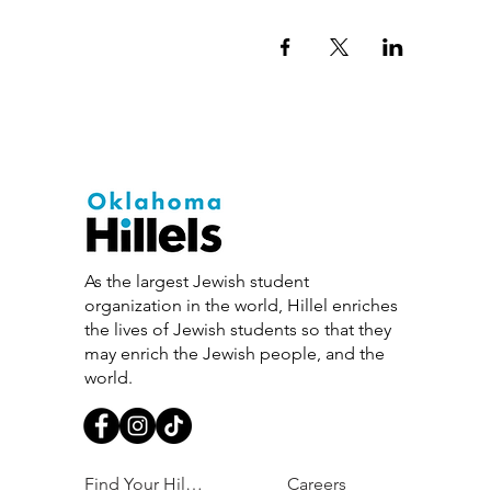
As the largest Jewish student
organization in the world, Hillel enriches
the lives of Jewish students so that they
may enrich the Jewish people, and the
world.
Find Your Hillel
Careers