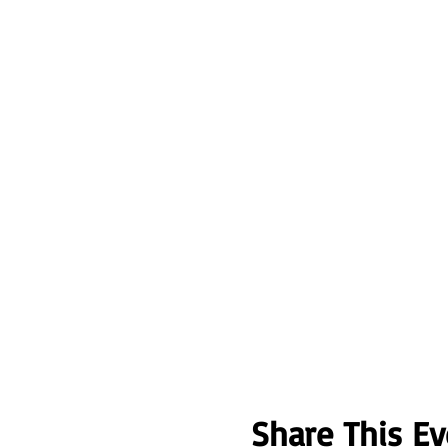
Share This Ev