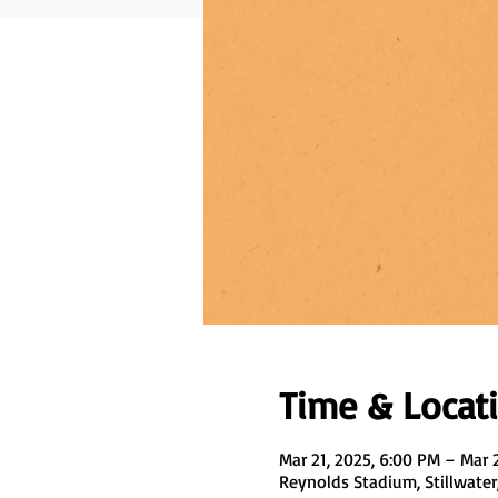
Time & Locat
Mar 21, 2025, 6:00 PM – Mar 
Reynolds Stadium, Stillwater