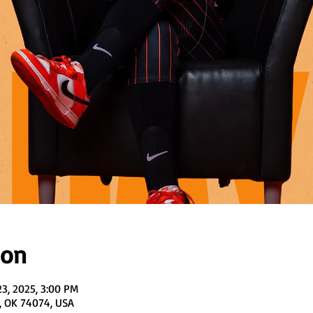
ion
23, 2025, 3:00 PM
, OK 74074, USA