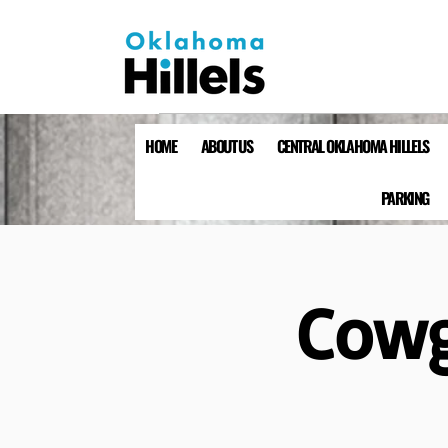
HOME
ABOUT US
CENTRAL OKLAHOMA HILLELS
PARKING
Cowgi