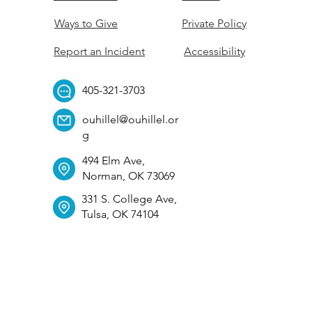
Ways to Give
Private Policy
Report an Incident
Accessibility
405-321-3703
ouhillel@ouhillel.or
g
494 Elm Ave,
Norman, OK 73069
331 S. College Ave,
Tulsa, OK 74104