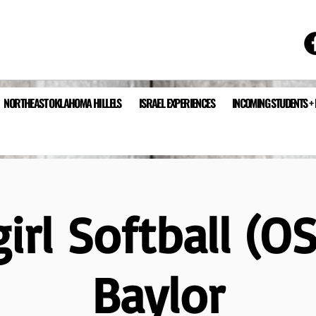
NORTHEAST OKLAHOMA HILLELS
ISRAEL EXPERIENCES
INCOMING STUDENTS +
rl Softball (O
Baylor