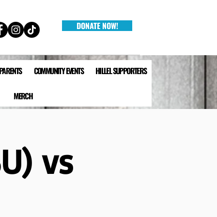
DONATE NOW!
 PARENTS
COMMUNITY EVENTS
HILLEL SUPPORTERS
MERCH
SU) vs