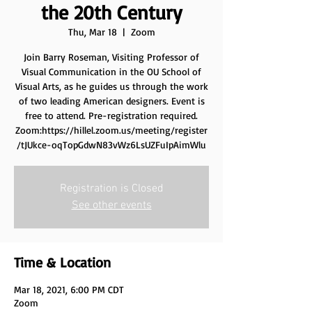
the 20th Century
Thu, Mar 18
  |  
Zoom
Join Barry Roseman, Visiting Professor of
Visual Communication in the OU School of
Visual Arts, as he guides us through the work
of two leading American designers. Event is
free to attend. Pre-registration required.
Zoom:https://hillel.zoom.us/meeting/register
/tJUkce-oqTopGdwN83vWz6LsUZFuIpAimWlu
Registration is Closed
See other events
Time & Location
Mar 18, 2021, 6:00 PM CDT
Zoom