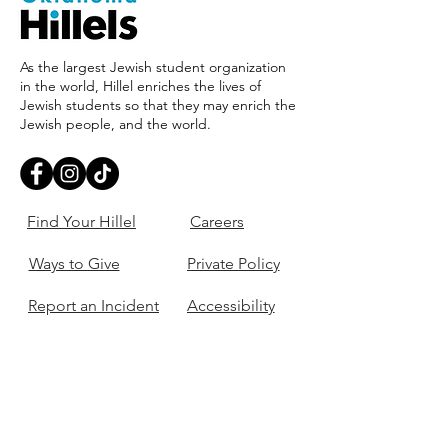
As the largest Jewish student organization
in the world, Hillel enriches the lives of
Jewish students so that they may enrich the
Jewish people, and the world.
Find Your Hillel
Careers
Ways to Give
Private Policy
Report an Incident
Accessibility
405-321-3703
ouhillel@ouhillel.or
g