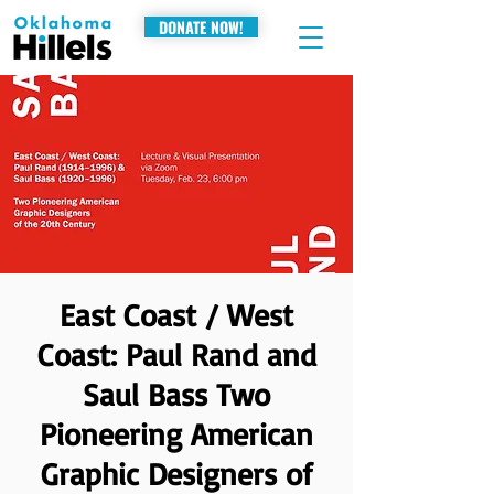
DONATE NOW!
East Coast / West
Coast: Paul Rand and
Saul Bass Two
Pioneering American
Graphic Designers of