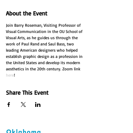
About the Event
Join Barry Roseman, Visiting Professor of 
Visual Communication in the OU School of 
Visual Arts, as he guides us through the 
work of Paul Rand and Saul Bass, two 
leading American designers who helped 
establish graphic design as a profession in 
the United States and develop its modern 
aesthetics in the 20th century. Zoom link 
here
!
Share This Event