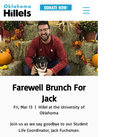
DONATE NOW!
Farewell Brunch For
Jack
Fri, Mar 13
  |  
Hillel at the University of
Oklahoma
Join us as we say goodbye to our Student
Life Coordinator, Jack Fuchsman.