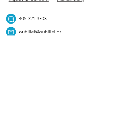
405-321-3703
ouhillel@ouhillel.or
g
494 Elm Ave,
Norman, OK 73069
331 S. College Ave,
Tulsa, OK 74104
Get Our Newsletter! 
Email
*
Affiliation
*