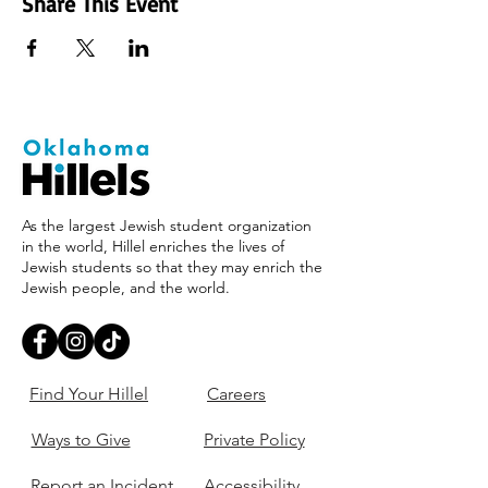
Share This Event
As the largest Jewish student organization
in the world, Hillel enriches the lives of
Jewish students so that they may enrich the
Jewish people, and the world.
Find Your Hillel
Careers
Ways to Give
Private Policy
Report an Incident
Accessibility