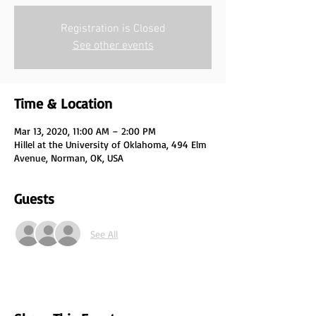
Registration is Closed
See other events
Time & Location
Mar 13, 2020, 11:00 AM – 2:00 PM
Hillel at the University of Oklahoma, 494 Elm
Avenue, Norman, OK, USA
Guests
See All