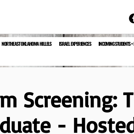
NORTHEAST OKLAHOMA HILLELS
ISRAEL EXPERIENCES
INCOMING STUDENTS +
lm Screening: 
duate - Hoste