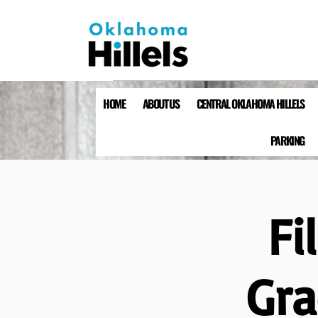
HOME
ABOUT US
CENTRAL OKLAHOMA HILLELS
PARKING
Fi
Gra