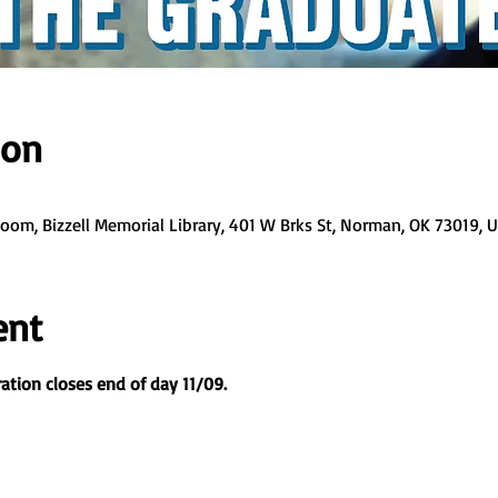
ion
 Zoom, Bizzell Memorial Library, 401 W Brks St, Norman, OK 73019, 
ent
ation closes end of day 11/09.