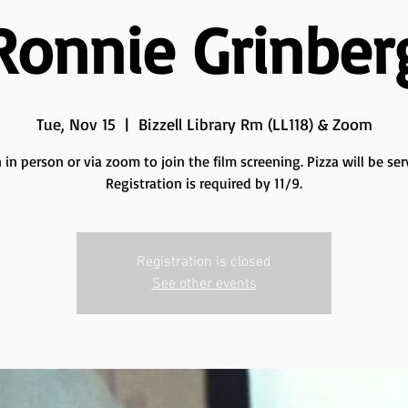
Ronnie Grinber
Tue, Nov 15
  |  
Bizzell Library Rm (LL118) & Zoom
n in person or via zoom to join the film screening. Pizza will be ser
Registration is required by 11/9.
Registration is closed
See other events