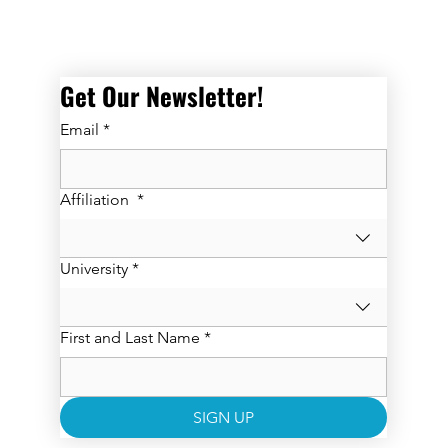
Get Our Newsletter! 
Email
*
Affiliation
*
University
*
First and Last Name
*
SIGN UP