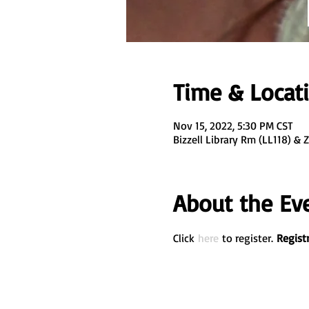
Time & Locat
Nov 15, 2022, 5:30 PM CST
Bizzell Library Rm (LL118) &
About the Ev
Click 
here
 to register. 
Registr