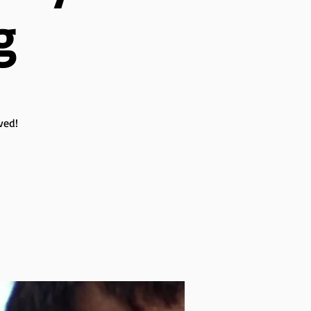
g
ved!