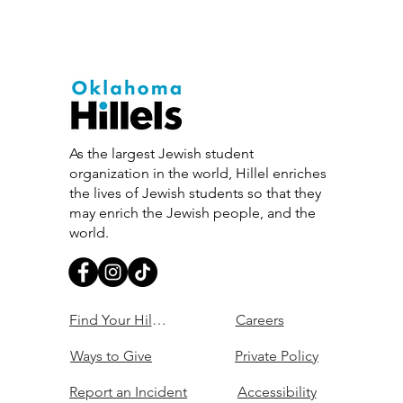
As the largest Jewish student
organization in the world, Hillel enriches
the lives of Jewish students so that they
may enrich the Jewish people, and the
world.
Find Your Hillel
Careers
Ways to Give
Private Policy
Report an Incident
Accessibility