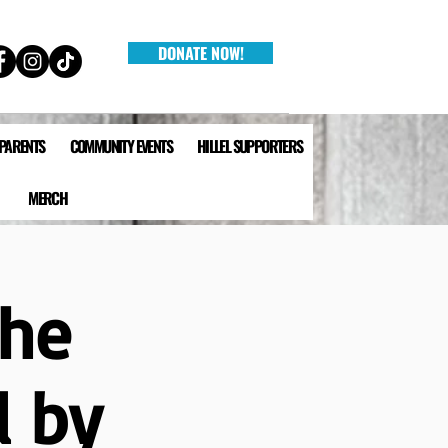
DONATE NOW!
 PARENTS
COMMUNITY EVENTS
HILLEL SUPPORTERS
MERCH
The
d by