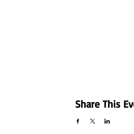
Share This Ev