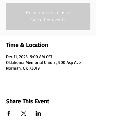
Registration is closed
See other events
Time & Location
Dec 11, 2023, 9:00 AM CST
Oklahoma Memorial Union , 900 Asp Ave,
Norman, OK 73019
Share This Event