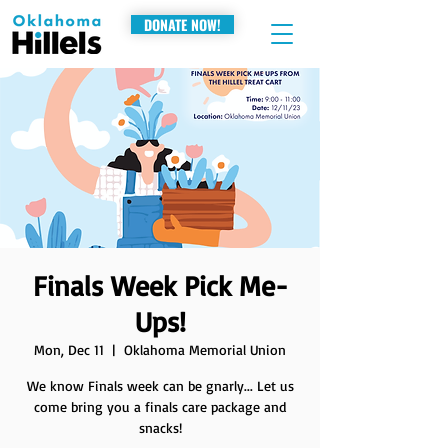
DONATE NOW!
Finals Week Pick Me-
Ups!
Mon, Dec 11
  |  
Oklahoma Memorial Union
We know Finals week can be gnarly... Let us
come bring you a finals care package and
snacks!