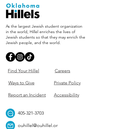
As the largest Jewish student organization
in the world, Hillel enriches the lives of
Jewish students so that they may enrich the
Jewish people, and the world.
Find Your Hillel
Careers
Ways to Give
Private Policy
Report an Incident
Accessibility
405-321-3703
ouhillel@ouhillel.or