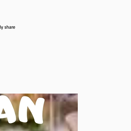
ly share