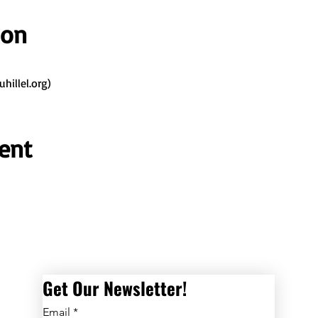
ion
illel.org)
ent
Get Our Newsletter! 
Email
*