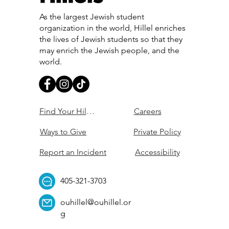
As the largest Jewish student
organization in the world, Hillel enriches
the lives of Jewish students so that they
may enrich the Jewish people, and the
world.
Find Your Hillel
Careers
Ways to Give
Private Policy
Report an Incident
Accessibility
405-321-3703
ouhillel@ouhillel.or
g