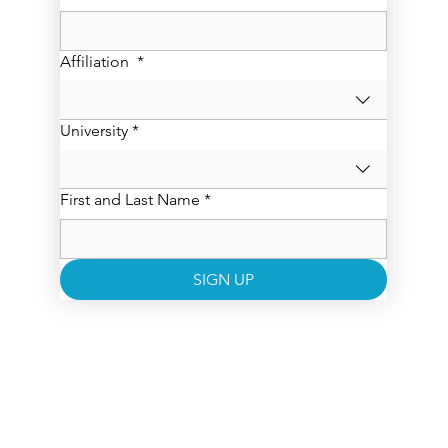
Affiliation
*
University
*
First and Last Name
*
SIGN UP