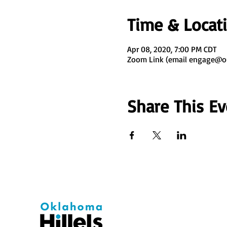
Time & Locat
Apr 08, 2020, 7:00 PM CDT
Zoom Link (email engage@ouh
Share This Ev