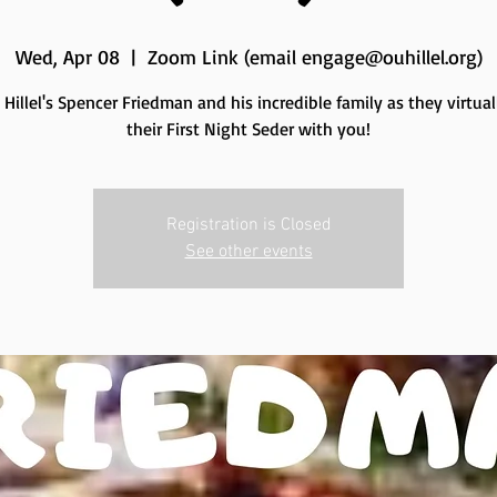
Wed, Apr 08
  |  
Zoom Link (email engage@ouhillel.org)
 Hillel's Spencer Friedman and his incredible family as they virtual
their First Night Seder with you!
Registration is Closed
See other events