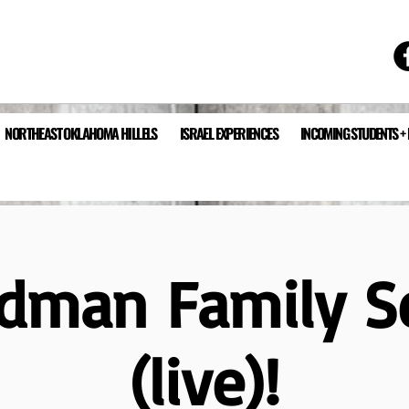
NORTHEAST OKLAHOMA HILLELS
ISRAEL EXPERIENCES
INCOMING STUDENTS +
edman Family S
(live)!