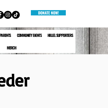
DONATE NOW!
 PARENTS
COMMUNITY EVENTS
HILLEL SUPPORTERS
MERCH
eder