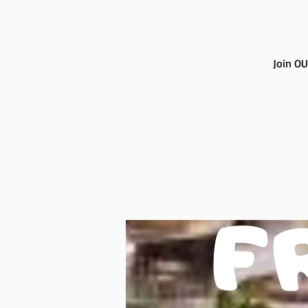
Join OU