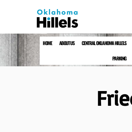
HOME
ABOUT US
CENTRAL OKLAHOMA HILLELS
PARKING
Fri