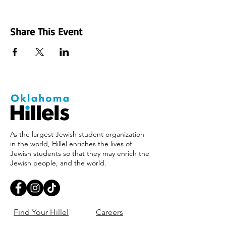
Share This Event
As the largest Jewish student organization
in the world, Hillel enriches the lives of
Jewish students so that they may enrich the
Jewish people, and the world.
Find Your Hillel
Careers