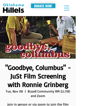
DONATE NOW!
"Goodbye, Columbus" -
JuSt Film Screening
with Ronnie Grinberg
Tue, Nov 08
  |  
Bizzell Community RM (LL118)
and Zoom
Join in person or via zoom to join the film