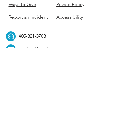
Ways to Give
Private Policy
Report an Incident
Accessibility
405-321-3703
ouhillel@ouhillel.or
g
494 Elm Ave,
Norman, OK 73069
331 S. College Ave,
Tulsa, OK 74104
Get Our Newsletter! 
Email
*