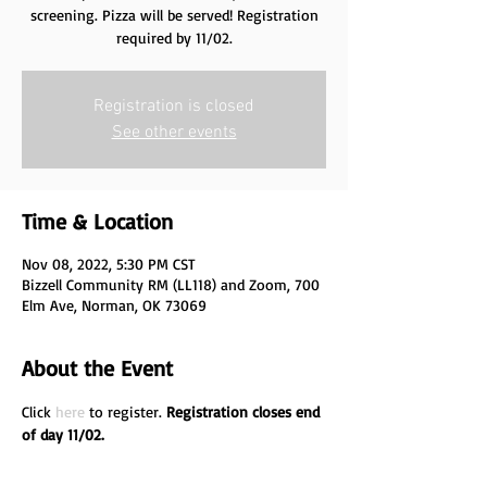
screening. Pizza will be served! Registration
required by 11/02.
Registration is closed
See other events
Time & Location
Nov 08, 2022, 5:30 PM CST
Bizzell Community RM (LL118) and Zoom, 700
Elm Ave, Norman, OK 73069
About the Event
Click 
here
 to register. 
Registration closes end 
of day 11/02.