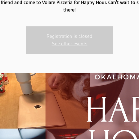
 friend and come to Volare Pizzeria for Happy Hour. Can't wait to 
there!
Registration is closed
See other events