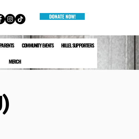
DONATE NOW!
 PARENTS
COMMUNITY EVENTS
HILLEL SUPPORTERS
MERCH
)