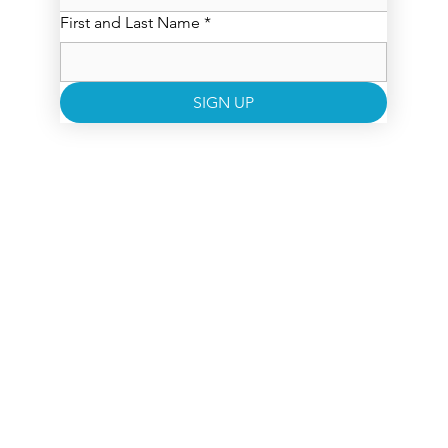
First and Last Name
*
SIGN UP