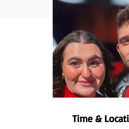
Time & Locat