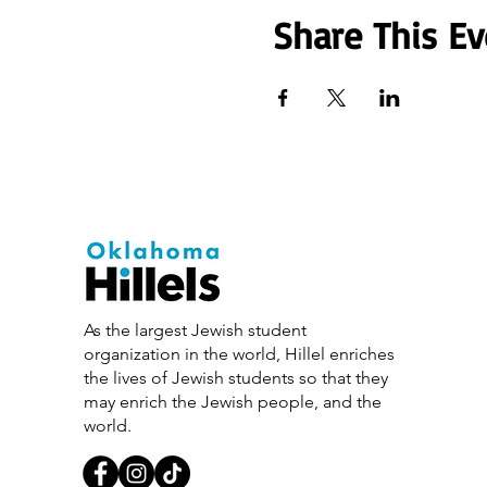
Share This Ev
As the largest Jewish student
organization in the world, Hillel enriches
the lives of Jewish students so that they
may enrich the Jewish people, and the
world.