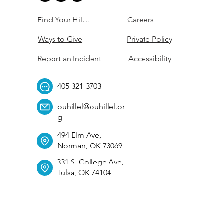
Find Your Hillel
Careers
Ways to Give
Private Policy
Report an Incident
Accessibility
405-321-3703
ouhillel@ouhillel.or
g
494 Elm Ave,
Norman, OK 73069
331 S. College Ave,
Tulsa, OK 74104