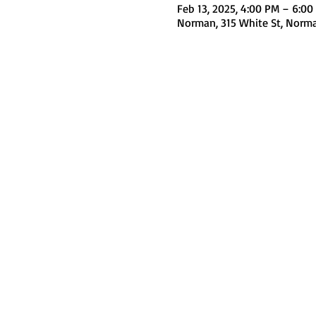
Feb 13, 2025, 4:00 PM – 6:00
Norman, 315 White St, Norm