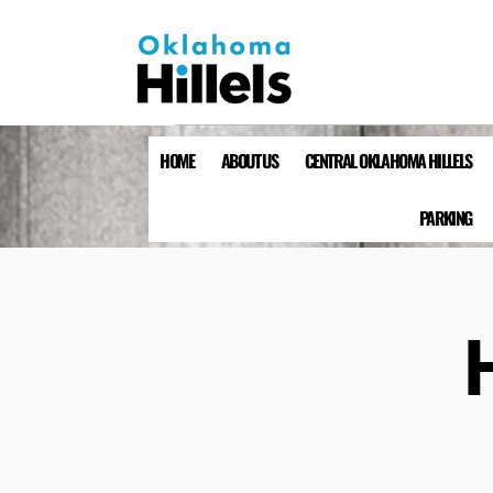
HOME
ABOUT US
CENTRAL OKLAHOMA HILLELS
PARKING