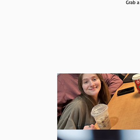
Grab a