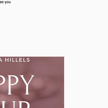
see you