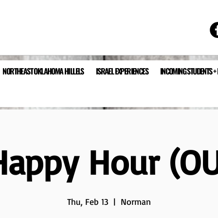
NORTHEAST OKLAHOMA HILLELS
ISRAEL EXPERIENCES
INCOMING STUDENTS +
Happy Hour (OU
Thu, Feb 13
  |  
Norman