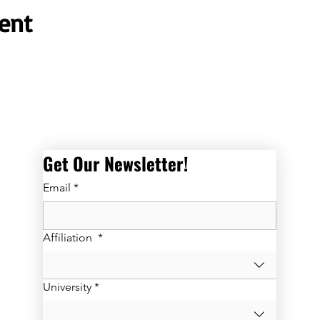
ent
Get Our Newsletter! 
Email
*
Affiliation
*
University
*