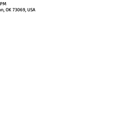
 PM
an, OK 73069, USA