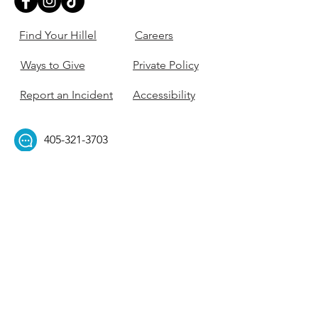
Find Your Hillel
Careers
Ways to Give
Private Policy
Report an Incident
Accessibility
405-321-3703
ouhillel@ouhillel.or
g
494 Elm Ave,
Norman, OK 73069
331 S. College Ave,
Tulsa, OK 74104
Get Our Newsletter! 