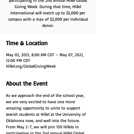
participating in the 2nd annual Hillel Global
Giving Week. During that time, Hillel
International will match up to $5,000 per
campus with a max of $2,000 per individual
donor.
Time & Location
May 02, 2021, 8:00 AM CDT – May 07, 2021,
12:00 PM CDT
Hillel.org/GlobalGivingWeek
About the Event
As we approach the end of the school year, 
we are very excited to have one more 
amazing opportunity to unite to support 
Jewish students at Hillel at the University of 
Oklahoma now, and well into the future.
From May 2-7, we will join 150 Hillels in 
participating in the 2nd annual Hillel Global 