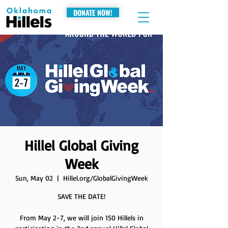
DONATE NOW!
Hillel Global Giving
Week
Sun, May 02
  |  
Hillel.org/GlobalGivingWeek
SAVE THE DATE!
From May 2-7, we will join 150 Hillels in