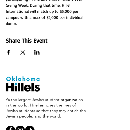
Giving Week. During that time, Hillel 
International will match up to $5,000 per 
campus with a max of $2,000 per individual 
donor.
Share This Event
As the largest Jewish student organization
in the world, Hillel enriches the lives of
Jewish students so that they may enrich the
Jewish people, and the world.