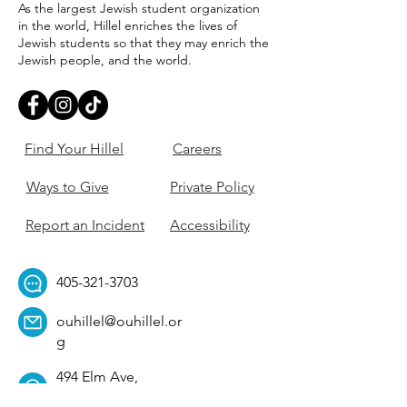
As the largest Jewish student organization
in the world, Hillel enriches the lives of
Jewish students so that they may enrich the
Jewish people, and the world.
Find Your Hillel
Careers
Ways to Give
Private Policy
Report an Incident
Accessibility
405-321-3703
ouhillel@ouhillel.or
g
494 Elm Ave,
Norman, OK 73069