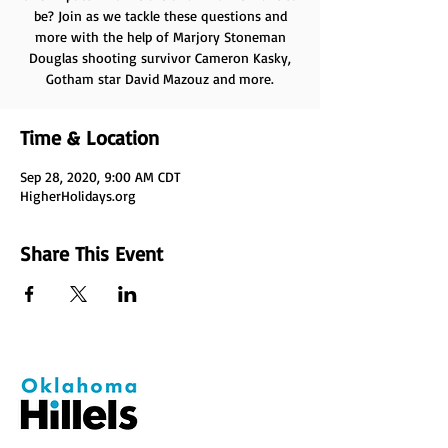
be? Join as we tackle these questions and
more with the help of Marjory Stoneman
Douglas shooting survivor Cameron Kasky,
Gotham star David Mazouz and more.
Time & Location
Sep 28, 2020, 9:00 AM CDT
HigherHolidays.org
Share This Event