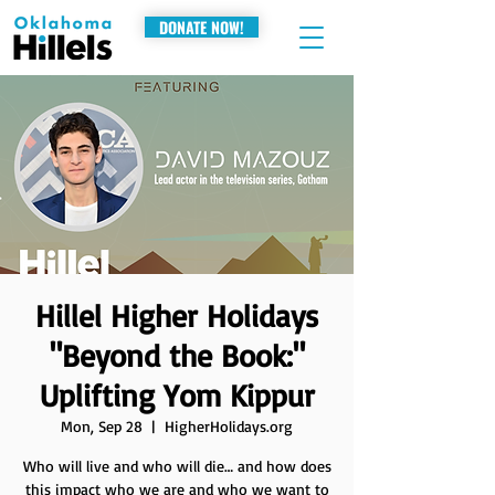
DONATE NOW!
Hillel Higher Holidays
"Beyond the Book:"
Uplifting Yom Kippur
Mon, Sep 28
  |  
HigherHolidays.org
Who will live and who will die… and how does
this impact who we are and who we want to