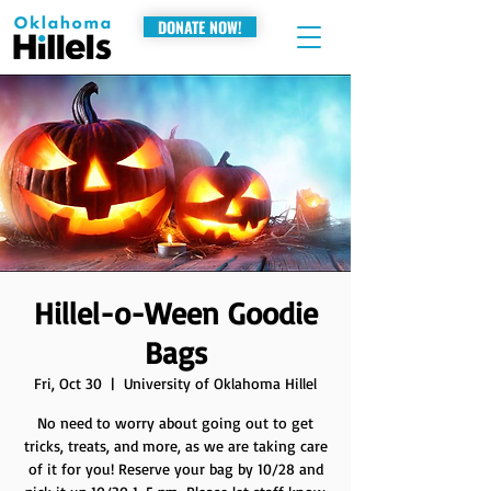
DONATE NOW!
Hillel-o-Ween Goodie
Bags
Fri, Oct 30
  |  
University of Oklahoma Hillel
No need to worry about going out to get
tricks, treats, and more, as we are taking care
of it for you! Reserve your bag by 10/28 and