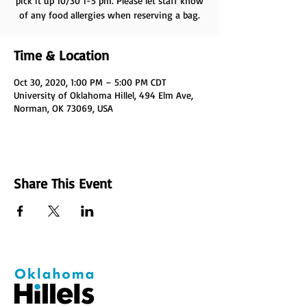
pick it up 10/30 1-5 pm. Please let staff know
of any food allergies when reserving a bag.
Time & Location
Oct 30, 2020, 1:00 PM – 5:00 PM CDT
University of Oklahoma Hillel, 494 Elm Ave,
Norman, OK 73069, USA
Share This Event