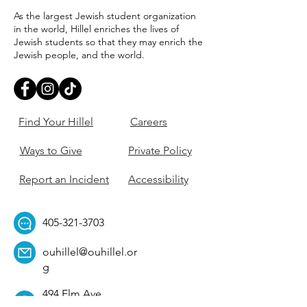
As the largest Jewish student organization
in the world, Hillel enriches the lives of
Jewish students so that they may enrich the
Jewish people, and the world.
Find Your Hillel
Careers
Ways to Give
Private Policy
Report an Incident
Accessibility
405-321-3703
ouhillel@ouhillel.or
g
494 Elm Ave,