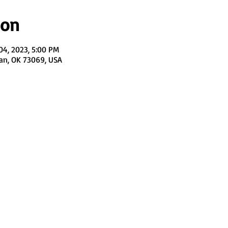
ion
04, 2023, 5:00 PM
man, OK 73069, USA