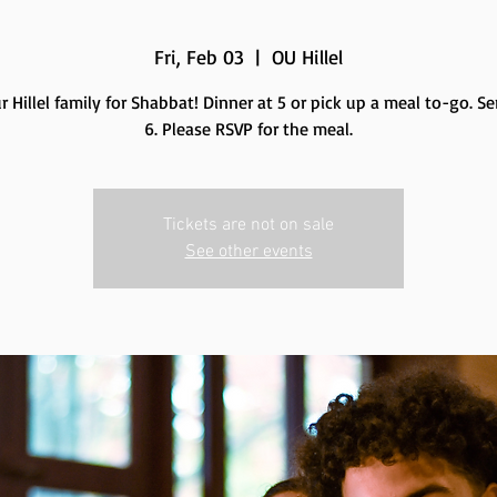
Fri, Feb 03
  |  
OU Hillel
r Hillel family for Shabbat! Dinner at 5 or pick up a meal to-go. Se
6. Please RSVP for the meal.
Tickets are not on sale
See other events