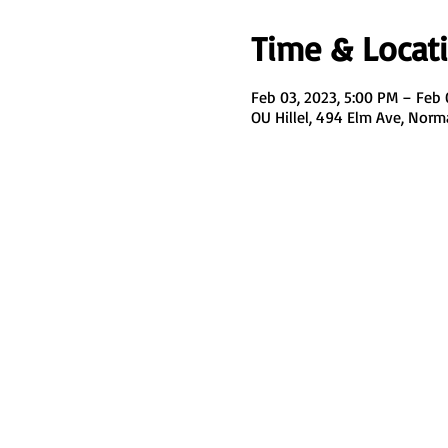
Time & Locat
Feb 03, 2023, 5:00 PM – Feb 
OU Hillel, 494 Elm Ave, Nor