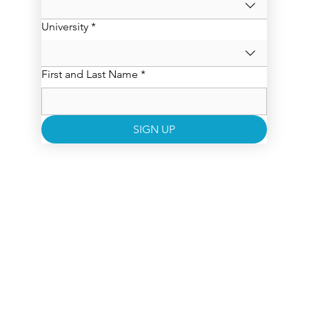
University
*
First and Last Name
*
SIGN UP