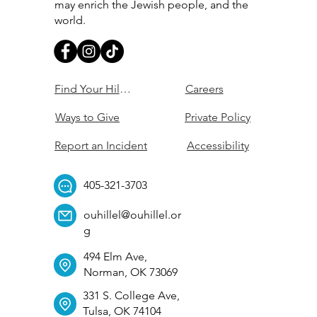
may enrich the Jewish people, and the
world.
Find Your Hillel
Careers
Ways to Give
Private Policy
Report an Incident
Accessibility
405-321-3703
ouhillel@ouhillel.or
g
494 Elm Ave,
Norman, OK 73069
331 S. College Ave,
Tulsa, OK 74104