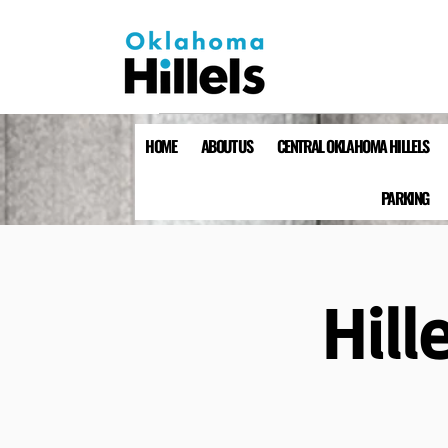
HOME
ABOUT US
CENTRAL OKLAHOMA HILLELS
PARKING
Hill