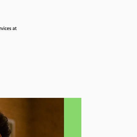
rvices at