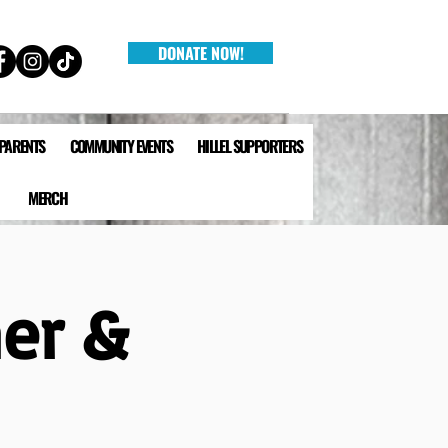
DONATE NOW!
 PARENTS
COMMUNITY EVENTS
HILLEL SUPPORTERS
MERCH
ner &