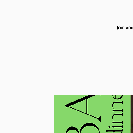
Join you