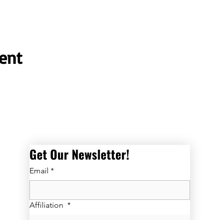
ent
Get Our Newsletter! 
Email
*
Affiliation
*