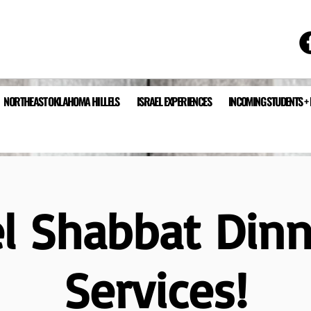
NORTHEAST OKLAHOMA HILLELS
ISRAEL EXPERIENCES
INCOMING STUDENTS +
el Shabbat Din
Services!