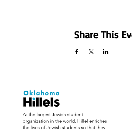
Share This Ev
As the largest Jewish student
organization in the world, Hillel enriches
the lives of Jewish students so that they