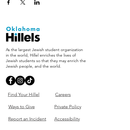
As the largest Jewish student organization
in the world, Hillel enriches the lives of
Jewish students so that they may enrich the
Jewish people, and the world.
Find Your Hillel
Careers
Ways to Give
Private Policy
Report an Incident
Accessibility