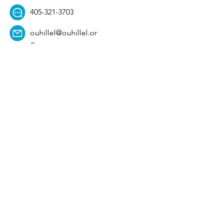
405-321-3703
ouhillel@ouhillel.or
g
494 Elm Ave,
Norman, OK 73069
331 S. College Ave,
Tulsa, OK 74104
Get Our Newsletter! 
Email
*
Affiliation
*
University
*