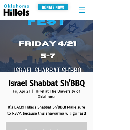
DONATE NOW!
Israel Shabbat Sh'BBQ
Fri, Apr 21
  |  
Hillel at The University of
Oklahoma
It's BACK! Hillel's Shabbat Sh'BBQ! Make sure
to RSVP, because this shawarma will go fast!