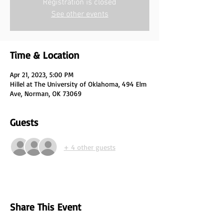
Registration is closed
See other events
Time & Location
Apr 21, 2023, 5:00 PM
Hillel at The University of Oklahoma, 494 Elm
Ave, Norman, OK 73069
Guests
+ 4 other guests
Share This Event