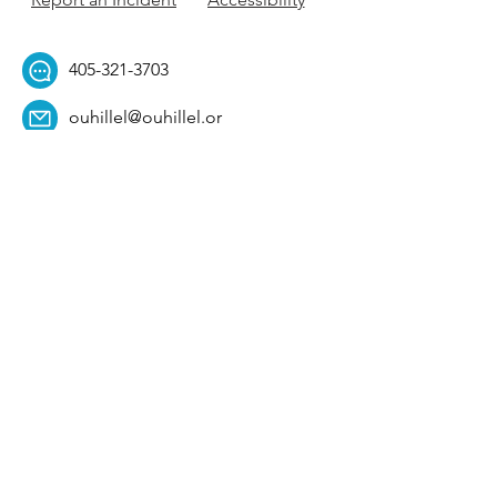
405-321-3703
ouhillel@ouhillel.or
g
494 Elm Ave,
Norman, OK 73069
331 S. College Ave,
Tulsa, OK 74104
Get Our Newsletter! 
Email
*
Affiliation
*