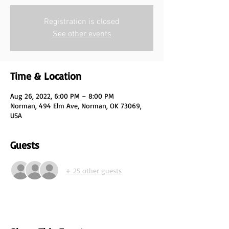
Registration is closed
See other events
Time & Location
Aug 26, 2022, 6:00 PM – 8:00 PM
Norman, 494 Elm Ave, Norman, OK 73069,
USA
Guests
+ 25 other guests