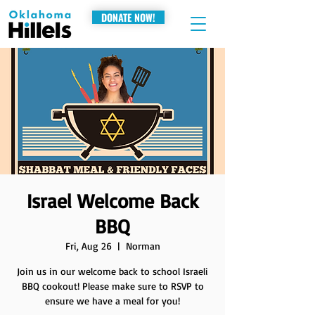
DONATE NOW!
Israel Welcome Back
BBQ
Fri, Aug 26
  |  
Norman
Join us in our welcome back to school Israeli
BBQ cookout! Please make sure to RSVP to
ensure we have a meal for you!