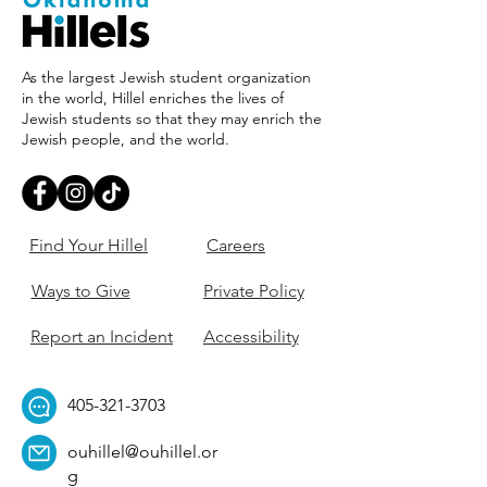
As the largest Jewish student organization
in the world, Hillel enriches the lives of
Jewish students so that they may enrich the
Jewish people, and the world.
Find Your Hillel
Careers
Ways to Give
Private Policy
Report an Incident
Accessibility
405-321-3703
ouhillel@ouhillel.or
g