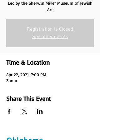
Led by the Sherwin Miller Museum of Jewish
Art
Registration is Closed
See other events
Time & Location
Apr 22, 2021, 7:00 PM
Zoom
Share This Event