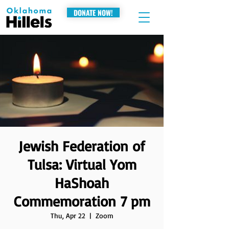
DONATE NOW!
Jewish Federation of
Tulsa: Virtual Yom
HaShoah
Commemoration 7 pm
Thu, Apr 22
  |  
Zoom