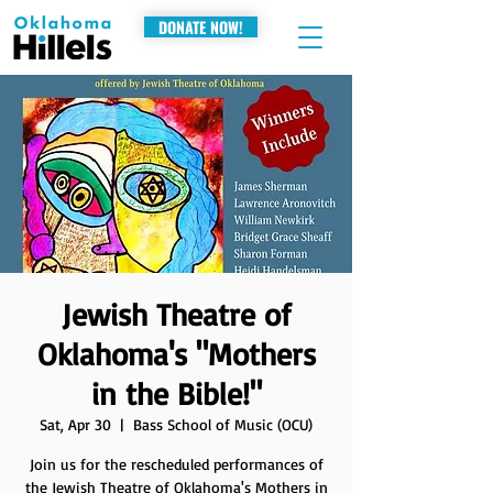
DONATE NOW!
Jewish Theatre of
Oklahoma's "Mothers
in the Bible!"
Sat, Apr 30
  |  
Bass School of Music (OCU)
Join us for the rescheduled performances of
the Jewish Theatre of Oklahoma's Mothers in