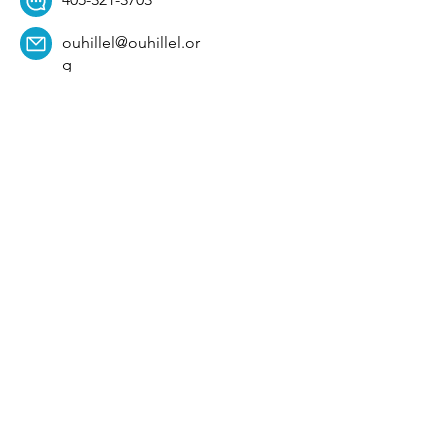
ouhillel@ouhillel.or
g
494 Elm Ave,
Norman, OK 73069
331 S. College Ave,
Tulsa, OK 74104
Get Our Newsletter! 
Email
*
Affiliation
*
University
*