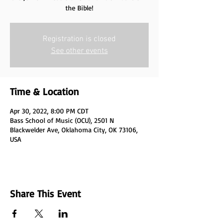
the Bible!
Registration is closed
See other events
Time & Location
Apr 30, 2022, 8:00 PM CDT
Bass School of Music (OCU), 2501 N
Blackwelder Ave, Oklahoma City, OK 73106,
USA
Share This Event