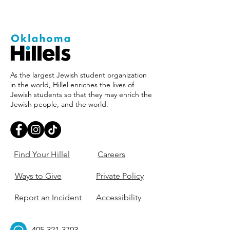
As the largest Jewish student organization
in the world, Hillel enriches the lives of
Jewish students so that they may enrich the
Jewish people, and the world.
Find Your Hillel
Careers
Ways to Give
Private Policy
Report an Incident
Accessibility
405-321-3703