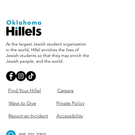
As the largest Jewish student organization
in the world, Hillel enriches the lives of
Jewish students so that they may enrich the
Jewish people, and the world.
Find Your Hillel
Careers
Ways to Give
Private Policy
Report an Incident
Accessibility
405-321-3703