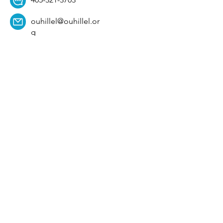
ouhillel@ouhillel.or
g
494 Elm Ave,
Norman, OK 73069
331 S. College Ave,
Tulsa, OK 74104
Get Our Newsletter! 
Email
*
Affiliation
*
University
*