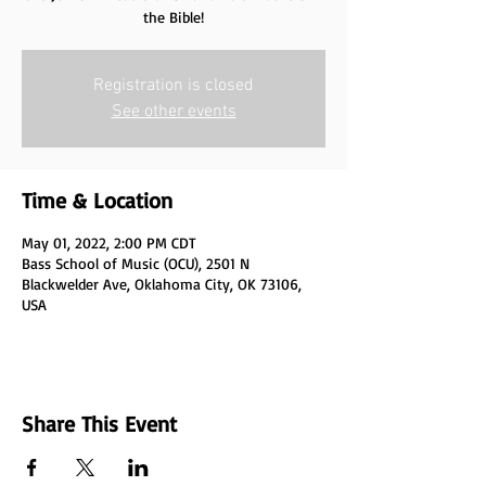
the Bible!
Registration is closed
See other events
Time & Location
May 01, 2022, 2:00 PM CDT
Bass School of Music (OCU), 2501 N
Blackwelder Ave, Oklahoma City, OK 73106,
USA
Share This Event