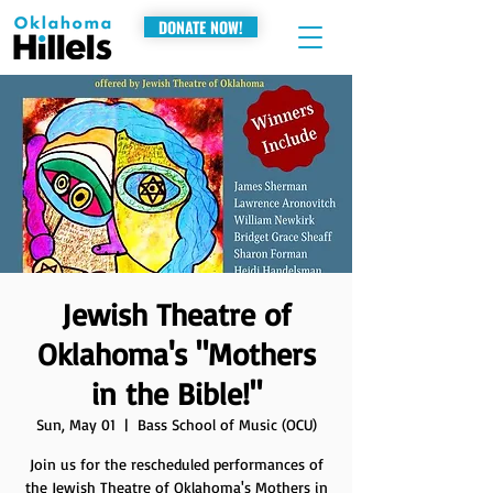
DONATE NOW!
Jewish Theatre of
Oklahoma's "Mothers
in the Bible!"
Sun, May 01
  |  
Bass School of Music (OCU)
Join us for the rescheduled performances of
the Jewish Theatre of Oklahoma's Mothers in