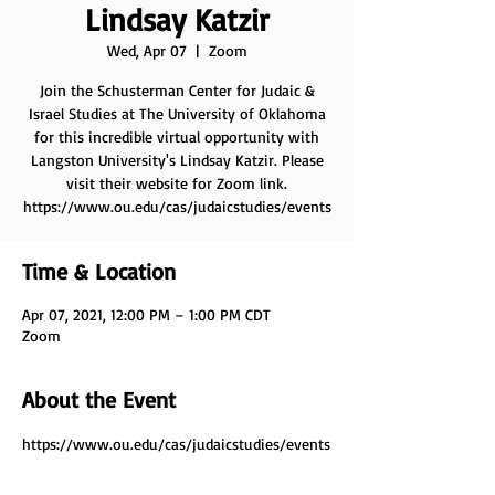
Lindsay Katzir
Wed, Apr 07
  |  
Zoom
Join the Schusterman Center for Judaic &
Israel Studies at The University of Oklahoma
for this incredible virtual opportunity with
Langston University's Lindsay Katzir. Please
visit their website for Zoom link.
https://www.ou.edu/cas/judaicstudies/events
Time & Location
Apr 07, 2021, 12:00 PM – 1:00 PM CDT
Zoom
About the Event
https://www.ou.edu/cas/judaicstudies/events