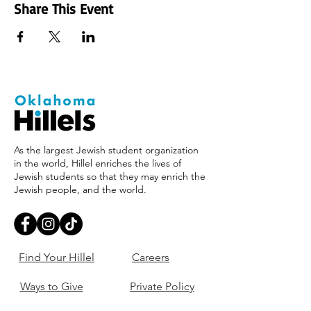
Share This Event
As the largest Jewish student organization
in the world, Hillel enriches the lives of
Jewish students so that they may enrich the
Jewish people, and the world.
Find Your Hillel
Careers
Ways to Give
Private Policy