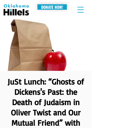
DONATE NOW!
JuSt Lunch: “Ghosts of
Dickens's Past: the
Death of Judaism in
Oliver Twist and Our
Mutual Friend” with