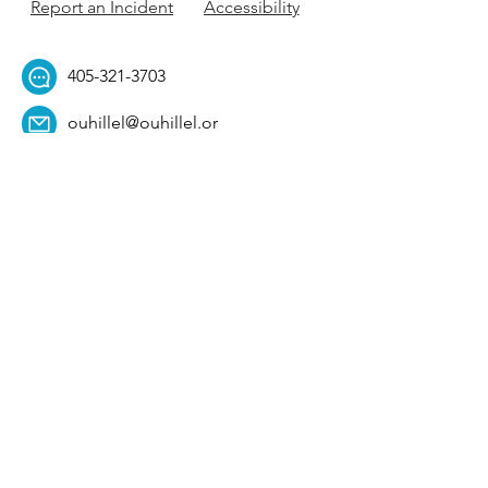
Report an Incident
Accessibility
405-321-3703
ouhillel@ouhillel.or
g
494 Elm Ave,
Norman, OK 73069
331 S. College Ave,
Tulsa, OK 74104
Get Our Newsletter! 
Email
*
Affiliation
*