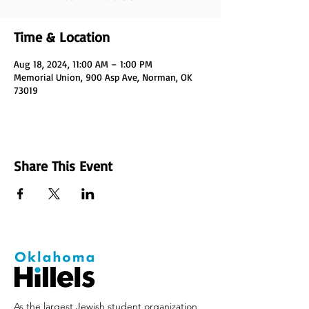
Time & Location
Aug 18, 2024, 11:00 AM – 1:00 PM
Memorial Union, 900 Asp Ave, Norman, OK
73019
Share This Event
As the largest Jewish student organization