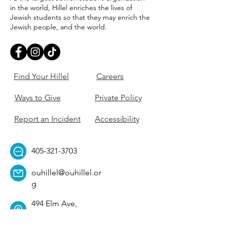
in the world, Hillel enriches the lives of
Jewish students so that they may enrich the
Jewish people, and the world.
Find Your Hillel
Careers
Ways to Give
Private Policy
Report an Incident
Accessibility
405-321-3703
ouhillel@ouhillel.or
g
494 Elm Ave,
Norman, OK 73069