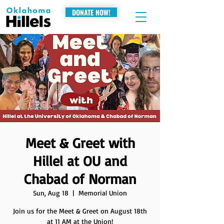
DONATE NOW!
Meet & Greet with
Hillel at OU and
Chabad of Norman
Sun, Aug 18
  |  
Memorial Union
Join us for the Meet & Greet on August 18th
at 11 AM at the Union!