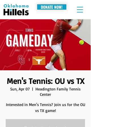
DONATE NOW!
Men's Tennis: OU vs TX
Sun, Apr 07
  |  
Headington Family Tennis
Center
Interested in Men's Tennis? Join us for the OU
vs TX game!