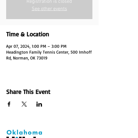
Registration is closed
See other events
Time & Location
Apr 07, 2024, 1:00 PM – 3:00 PM
Headington Family Tennis Center, 500 Imhoff
Rd, Norman, OK 73019
Share This Event