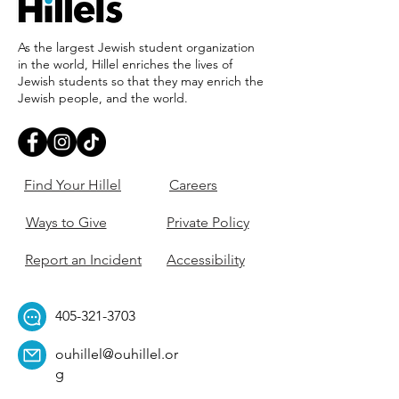
As the largest Jewish student organization
in the world, Hillel enriches the lives of
Jewish students so that they may enrich the
Jewish people, and the world.
Find Your Hillel
Careers
Ways to Give
Private Policy
Report an Incident
Accessibility
405-321-3703
ouhillel@ouhillel.or
g