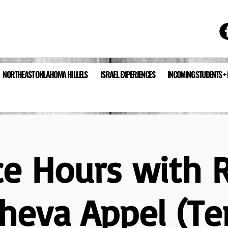
NORTHEAST OKLAHOMA HILLELS
ISRAEL EXPERIENCES
INCOMING STUDENTS +
ce Hours with 
heva Appel (T