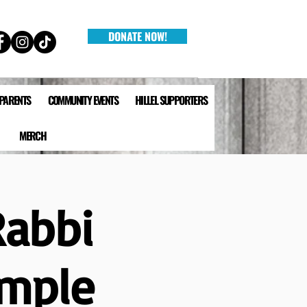
DONATE NOW!
 PARENTS
COMMUNITY EVENTS
HILLEL SUPPORTERS
MERCH
Rabbi
emple