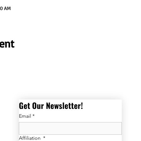
00 AM
ent
Get Our Newsletter! 
Email
*
Affiliation
*