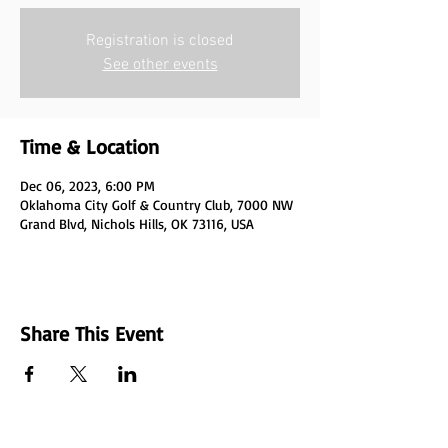
Registration is closed
See other events
Time & Location
Dec 06, 2023, 6:00 PM
Oklahoma City Golf & Country Club, 7000 NW
Grand Blvd, Nichols Hills, OK 73116, USA
Share This Event