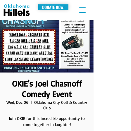
DONATE NOW!
OKIE's Joel Chasnoff
Comedy Event
Wed, Dec 06
  |  
Oklahoma City Golf & Country
Club
Join OKIE for this incredible opportunity to
come together in laughter!