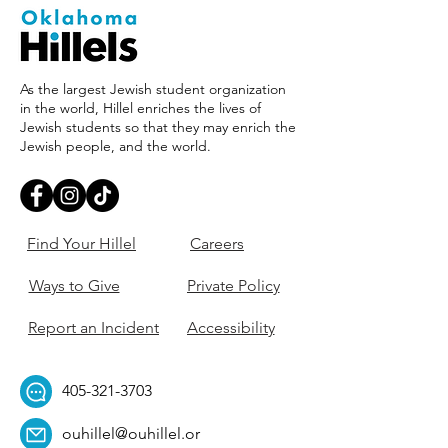
As the largest Jewish student organization
in the world, Hillel enriches the lives of
Jewish students so that they may enrich the
Jewish people, and the world.
Find Your Hillel
Careers
Ways to Give
Private Policy
Report an Incident
Accessibility
405-321-3703
ouhillel@ouhillel.or