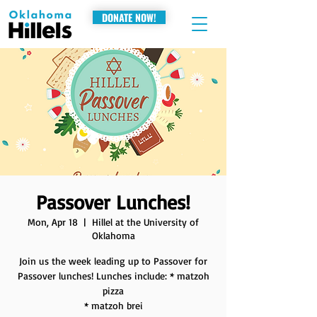
DONATE NOW!
Passover Lunches!
Mon, Apr 18
  |  
Hillel at the University of
Oklahoma
Join us the week leading up to Passover for
Passover lunches! Lunches include: * matzoh
pizza
* matzoh brei