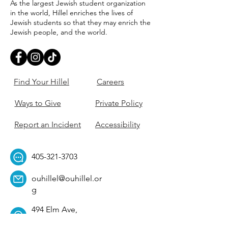
As the largest Jewish student organization
in the world, Hillel enriches the lives of
Jewish students so that they may enrich the
Jewish people, and the world.
Find Your Hillel
Careers
Ways to Give
Private Policy
Report an Incident
Accessibility
405-321-3703
ouhillel@ouhillel.or
g
494 Elm Ave,
Norman, OK 73069