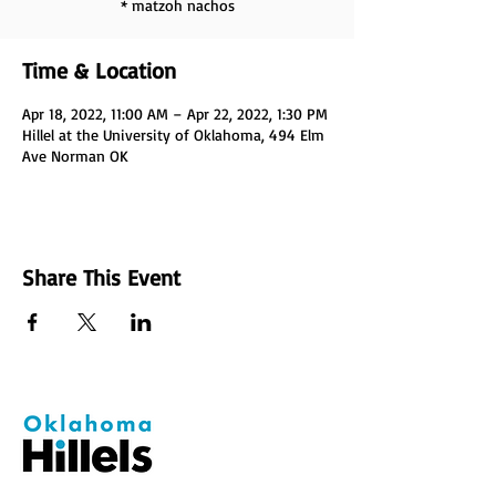
* matzoh nachos
Time & Location
Apr 18, 2022, 11:00 AM – Apr 22, 2022, 1:30 PM
Hillel at the University of Oklahoma, 494 Elm
Ave Norman OK
Share This Event