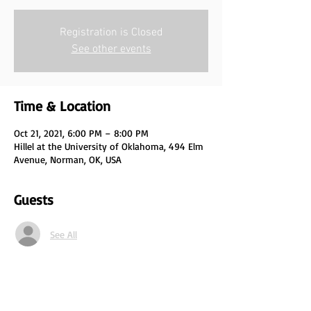
Registration is Closed
See other events
Time & Location
Oct 21, 2021, 6:00 PM – 8:00 PM
Hillel at the University of Oklahoma, 494 Elm
Avenue, Norman, OK, USA
Guests
See All