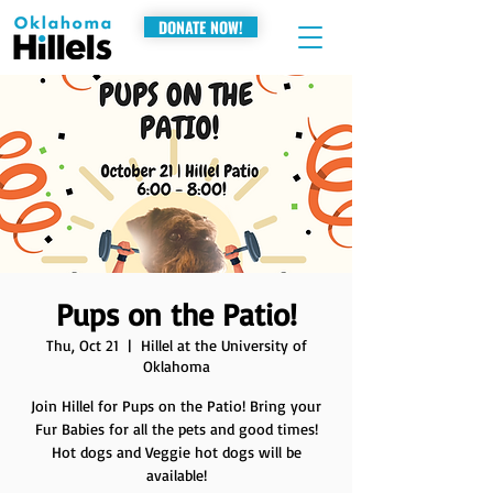
DONATE NOW!
Pups on the Patio!
Thu, Oct 21
  |  
Hillel at the University of
Oklahoma
Join Hillel for Pups on the Patio! Bring your
Fur Babies for all the pets and good times!
Hot dogs and Veggie hot dogs will be
available!