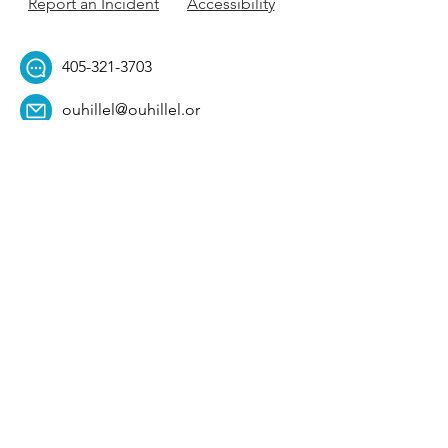
Report an Incident
Accessibility
405-321-3703
ouhillel@ouhillel.or
g
494 Elm Ave,
Norman, OK 73069
331 S. College Ave,
Tulsa, OK 74104
Get Our Newsletter! 
Email
*
Affiliation
*