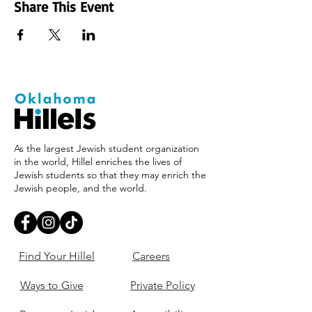
Share This Event
As the largest Jewish student organization
in the world, Hillel enriches the lives of
Jewish students so that they may enrich the
Jewish people, and the world.
Find Your Hillel
Careers
Ways to Give
Private Policy